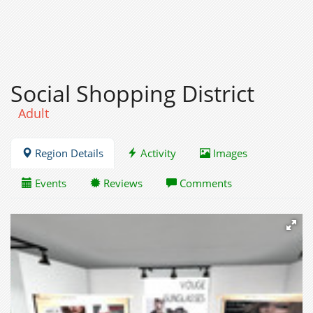
Social Shopping District
Adult
Region Details
Activity
Images
Events
Reviews
Comments