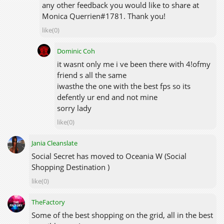
any other feedback you would like to share at
Monica Querrien#1781. Thank you!
like(0)
Dominic Coh
it wasnt only me i ve been there with 4!ofmy
friend s all the same
iwasthe the one with the best fps so its
defently ur end and not mine
sorry lady
like(0)
Jania Cleanslate
Social Secret has moved to Oceania W (Social
Shopping Destination )
like(0)
TheFactory
Some of the best shopping on the grid, all in the best