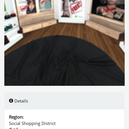
Details
Region:
Social Shopping District