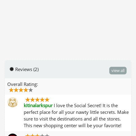
Reviews (2)
view all
Overall Rating:
kitinalarkspur
I love the Social Secret! It is the
perfect place for all your nawty little secrets. Make
sure to visit the destinations and all the stores.
This new shopping center will be your favorite!