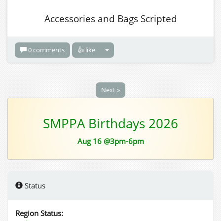
Accessories and Bags Scripted
0 comments
👍 like
Next »
SMPPA Birthdays 2026
Aug 16 @3pm-6pm
Status
Region Status: