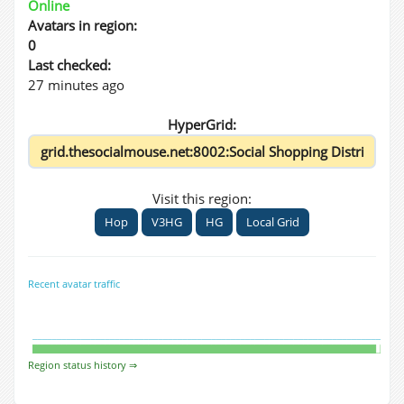
Online
Avatars in region:
0
Last checked:
27 minutes ago
HyperGrid:
Visit this region:
Hop
V3HG
HG
Local Grid
Recent avatar traffic
Region status history ⇒