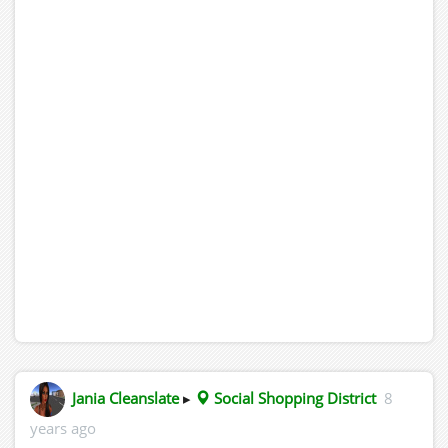
Jania Cleanslate
▸
Social Shopping District
8
years ago