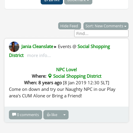
Hide Feed
Sort: New Comments
Jania Cleanslate
▸ Events @
Social Shopping
District
more info...
NPC Love!
Where:
Social Shopping District
When: 8 years ago
[8 Jan 2019 12:30 SLT]
Come on down and try our Naughty NPC in our Play
area's CUM Alone or Bring a Friend!
0 comments
👍 like