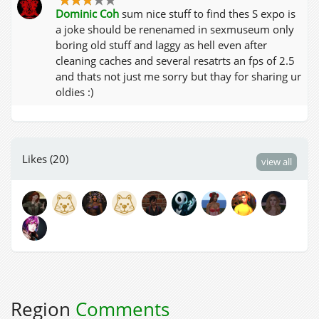
Dominic Coh
sum nice stuff to find thes S expo is
a joke should be renenamed in sexmuseum only
boring old stuff and laggy as hell even after
cleaning caches and several resatrts an fps of 2.5
and thats not just me sorry but thay for sharing ur
oldies :)
Likes (20)
view all
Region
Comments