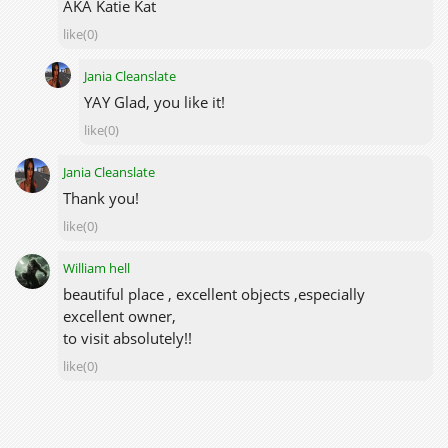
AKA Katie Kat
like(0)
Jania Cleanslate
YAY Glad, you like it!
like(0)
Jania Cleanslate
Thank you!
like(0)
William hell
beautiful place , excellent objects ,especially
excellent owner,
to visit absolutely!!
like(0)