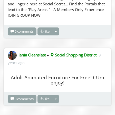
and lingerie here at Social Secret... Find the Portals that
lead to the "Play Areas " - A Members Only Experience
JOIN GROUP NOW!!
0 comments
👍 like
Jania Cleanslate
▸
Social Shopping District
8
years ago
Adult Animated Furniture For Free! CUm
enjoy!
0 comments
👍 like