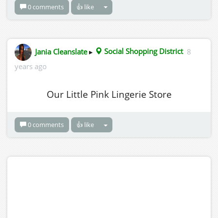
0 comments
👍 like
Jania Cleanslate
▸
Social Shopping District
8
years ago
Our Little Pink Lingerie Store
0 comments
👍 like