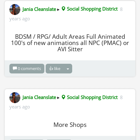
Jania Cleanslate
▸
Social Shopping District
8
years ago
BDSM / RPG/ Adult Areas Full Animated
100's of new animations all NPC (PMAC) or
AVI Sitter
0 comments
👍 like
Jania Cleanslate
▸
Social Shopping District
8
years ago
More Shops