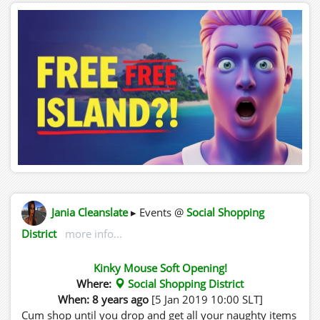
Jania Cleanslate
▸ Events @
Social Shopping
District
more info...
Kinky Mouse Soft Opening!
Where:
Social Shopping District
When: 8 years ago
[5 Jan 2019 10:00 SLT]
Cum shop until you drop and get all your naughty items