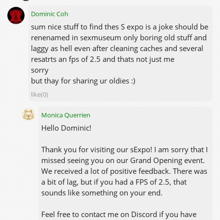
Dominic Coh
sum nice stuff to find thes S expo is a joke should be
renenamed in sexmuseum only boring old stuff and
laggy as hell even after cleaning caches and several
resatrts an fps of 2.5 and thats not just me
sorry
but thay for sharing ur oldies :)
like(0)
Monica Querrien
Hello Dominic!
Thank you for visiting our sExpo! I am sorry that I
missed seeing you on our Grand Opening event.
We received a lot of positive feedback. There was
a bit of lag, but if you had a FPS of 2.5, that
sounds like something on your end.
Feel free to contact me on Discord if you have