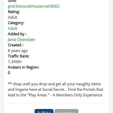
Grid:
grid.thesocialmouse.net:8002
Rating:
Adult
Category:
Adult
Added by :
Jania Cleanslate
Created :
8 years ago
Traffic Rank:
1,349th
Avatars in Region:
0
** shop until you drop and get all your naughty items
and lingerie here at Social Secret... Find the Portals that
lead to the "Play Areas " - A Members Only Experience
👍
20
like
bookmark