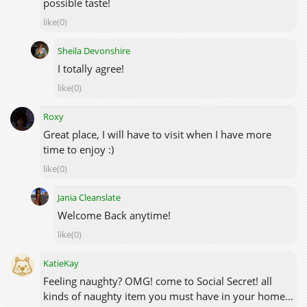
possible taste!
like(0)
Sheila Devonshire
I totally agree!
like(0)
Roxy
Great place, I will have to visit when I have more
time to enjoy :)
like(0)
Jania Cleanslate
Welcome Back anytime!
like(0)
KatieKay
Feeling naughty? OMG! come to Social Secret! all
kinds of naughty item you must have in your home...