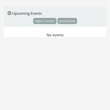
Upcoming Events
region events
grid events
No events