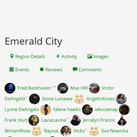
Emerald City
Region Details
Activity
Images
Events
Reviews
Comments
✦
✔
Fred Beckhusen
Max Hill
Victor
✦
DeAngelo
Stone Lunasea
AngelicKisses
Lynne DeAngelo
falene hawks
iekocatnap
✦
Frank Hurt
LaviaLavine
Jerralyn Franzic
✦
MiriamRose
RaynaL
Hicks
Eva Nowicka