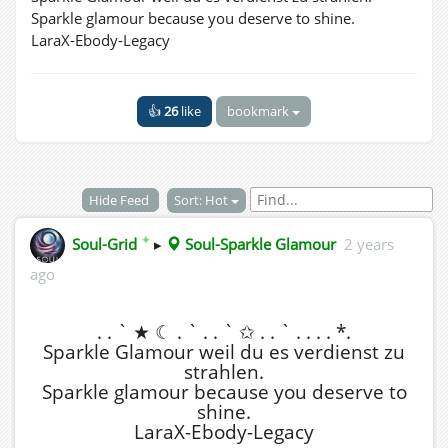
Sparkle glamour because you deserve to shine.
LaraX-Ebody-Legacy
👍
26
like
bookmark
Hide Feed
Sort: Hot
✦
Soul-Grid
▸
Soul-Sparkle Glamour
2 years
ago
. . ` ★ ☾ . ` . . ` ✩ . . ` . . . . *.
Sparkle Glamour weil du es verdienst zu
strahlen.
Sparkle glamour because you deserve to
shine.
LaraX-Ebody-Legacy