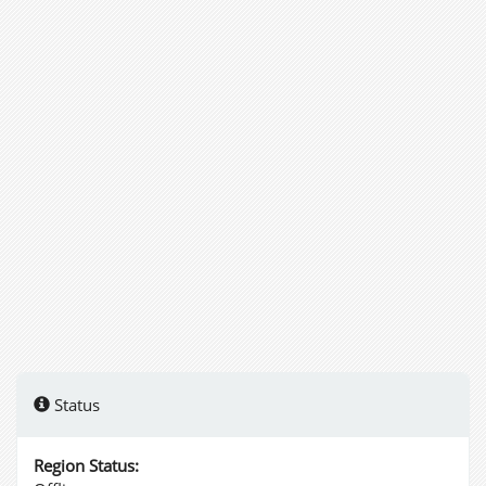
Status
Region Status: