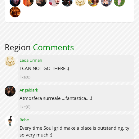
Region
Comments
Leoa Urmah
I CAN NOT GO THERE :(
like(0)
Angeldark
Atmosfera surreale ...fantastica....!
like(0)
Bebe
Every time Soul grid make a place is outstanding, ty
so very much :)