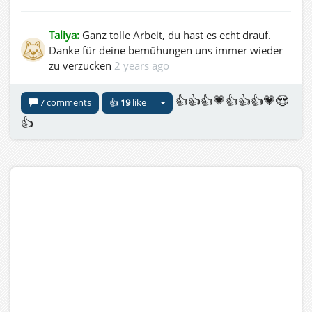
Taliya:
Ganz tolle Arbeit, du hast es echt drauf.
Danke für deine bemühungen uns immer wieder
zu verzücken
2 years ago
👍👍👍💗👍👍👍💗😍
7 comments
👍
19
like
👍