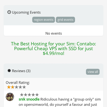
Upcoming Events
region events
grid events
No events
The Best Hosting for your Sim: Contabo:
Powerful Cheap VPS with SSD for just
$4.99/mo!
Reviews (3)
view all
Overall Rating:
snik snoodle
Ridiculous having a "group only" sim
on opensimworld, do yourself a favour and just