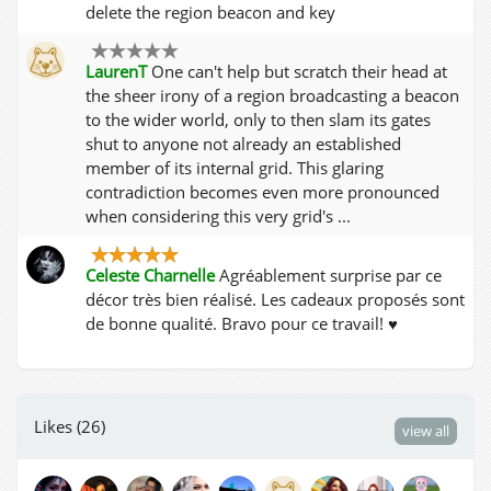
delete the region beacon and key
LaurenT
One can't help but scratch their head at
the sheer irony of a region broadcasting a beacon
to the wider world, only to then slam its gates
shut to anyone not already an established
member of its internal grid. This glaring
contradiction becomes even more pronounced
when considering this very grid's ...
Celeste Charnelle
Agréablement surprise par ce
décor très bien réalisé. Les cadeaux proposés sont
de bonne qualité. Bravo pour ce travail! ♥
Likes (26)
view all