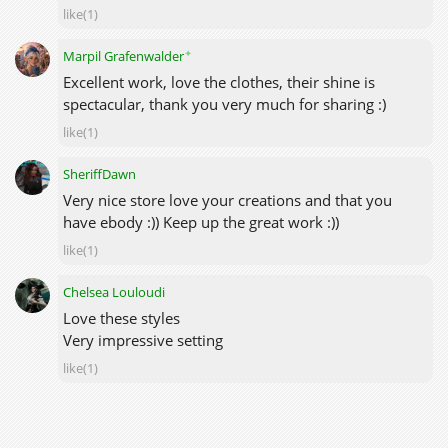
like(1)
✦
Marpil Grafenwalder
Excellent work, love the clothes, their shine is
spectacular, thank you very much for sharing :)
like(1)
SheriffDawn
Very nice store love your creations and that you
have ebody :)) Keep up the great work :))
like(1)
Chelsea Louloudi
Love these styles
Very impressive setting
like(1)