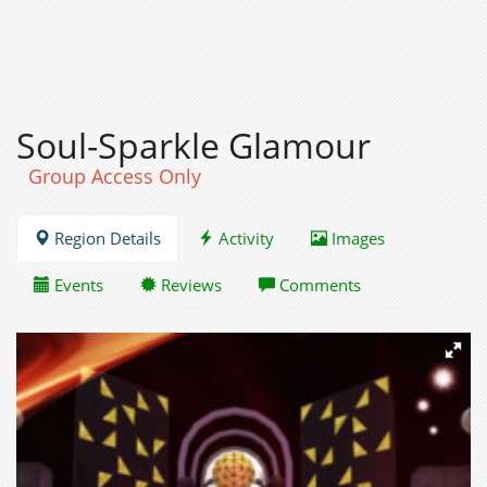
Soul-Sparkle Glamour
Group Access Only
Region Details
Activity
Images
Events
Reviews
Comments