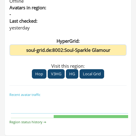
Offline
Avatars in region:
-
Last checked:
yesterday
HyperGrid:
Visit this region:
Hop
V3HG
HG
Local Grid
Recent avatar traffic
Region status history ⇒