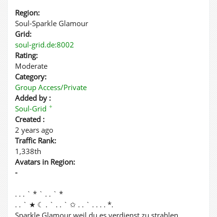
Region:
Soul-Sparkle Glamour
Grid:
soul-grid.de:8002
Rating:
Moderate
Category:
Group Access/Private
Added by :
✦
Soul-Grid
Created :
2 years ago
Traffic Rank:
1,338th
Avatars in Region:
-
. . . ` * ` . . ` *
. . ` ★ ☾ . ` . . ` ✩ . . ` . . . . *.
Sparkle Glamour weil du es verdienst zu strahlen.