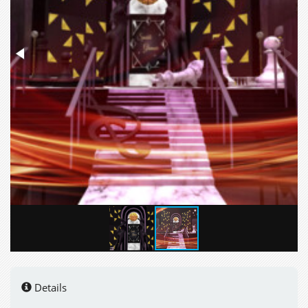
Details