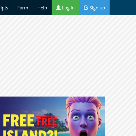
ripts
Farm
Help
Log in
Sign up