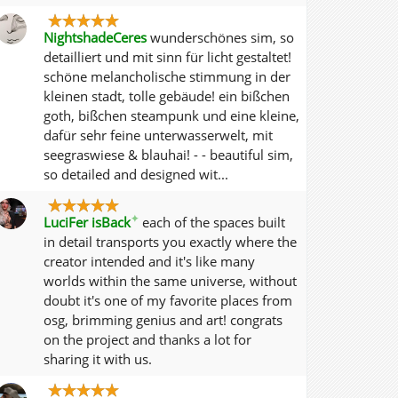
NightshadeCeres
wunderschönes sim, so
detailliert und mit sinn für licht gestaltet!
schöne melancholische stimmung in der
kleinen stadt, tolle gebäude! ein bißchen
goth, bißchen steampunk und eine kleine,
dafür sehr feine unterwasserwelt, mit
seegraswiese & blauhai! - - beautiful sim,
so detailed and designed wit...
✦
LuciFer isBack
each of the spaces built
in detail transports you exactly where the
creator intended and it's like many
worlds within the same universe, without
doubt it's one of my favorite places from
osg, brimming genius and art! congrats
on the project and thanks a lot for
sharing it with us.