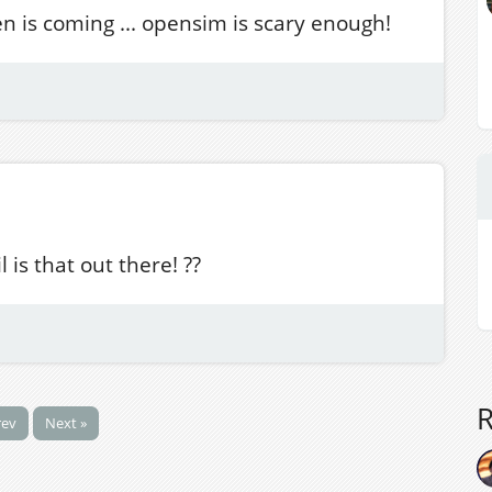
een is coming ... opensim is scary enough!
 is that out there! ??
rev
Next »