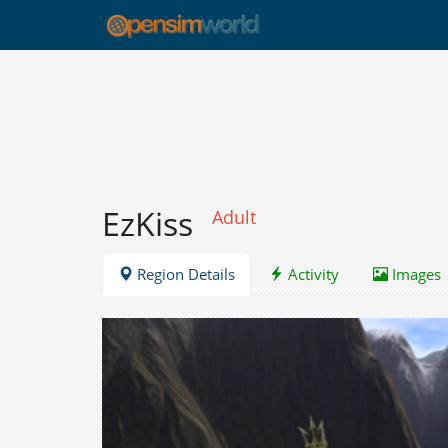
EzKiss
Adult
Region Details
Activity
Images