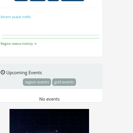
Recent avatar traffic
Region status history ⇒
Upcoming Events
region events
grid events
No events