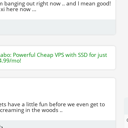
m banging out right now .. and I mean good!
xi here now ...
tabo: Powerful Cheap VPS with SSD for just
4.99/mo!
ets have a little fun before we even get to
screaming in the woods ..
👍