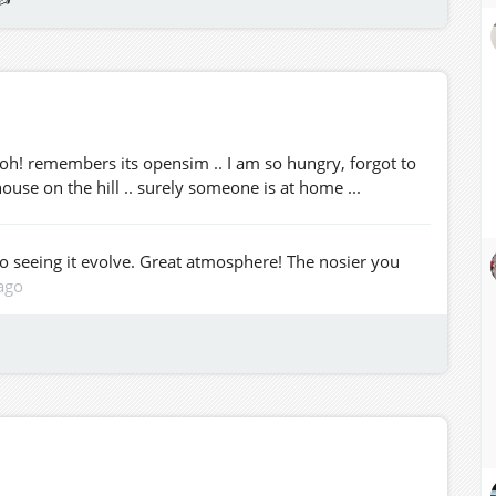
. oh! remembers its opensim .. I am so hungry, forgot to
house on the hill .. surely someone is at home ...
to seeing it evolve. Great atmosphere! The nosier you
ago