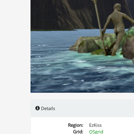
Details
Region:
EzKiss
Grid:
OSgrid