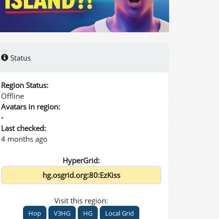
Status
Region Status:
Offline
Avatars in region:
-
Last checked:
4 months ago
HyperGrid:
Visit this region:
Hop
V3HG
HG
Local Grid