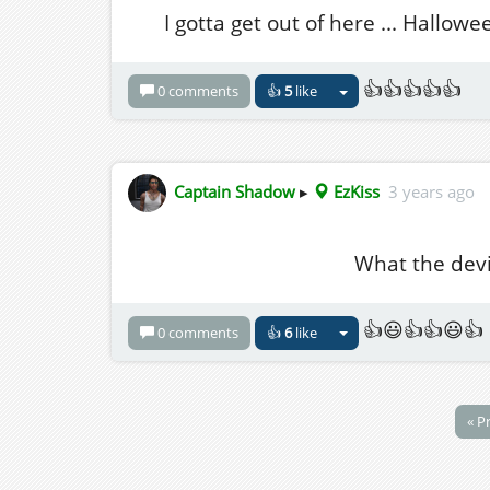
I gotta get out of here ... Hallow
👍👍👍👍👍
0 comments
👍
5
like
Captain Shadow
▸
EzKiss
3 years ago
What the devil
👍😃👍👍😃👍
0 comments
👍
6
like
« P