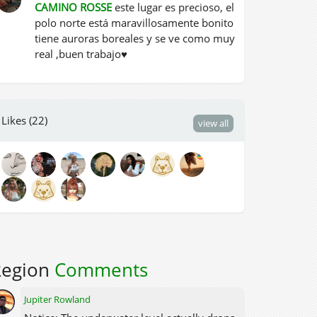
CAMINO ROSSE
este lugar es precioso, el
polo norte está maravillosamente bonito
tiene auroras boreales y se ve como muy
real ,buen trabajo♥
Likes (22)
view all
Region
Comments
Jupiter Rowland