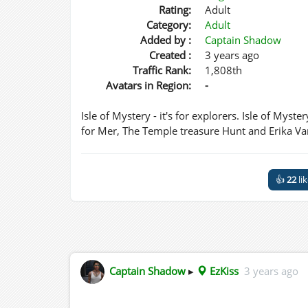
Rating:
Adult
Category:
Adult
Added by :
Captain Shadow
Created :
3 years ago
Traffic Rank:
1,808th
Avatars in Region:
-
Isle of Mystery - it's for explorers. Isle of Myste
for Mer, The Temple treasure Hunt and Erika Va
👍
22
li
Captain Shadow
▸
EzKiss
3 years ago