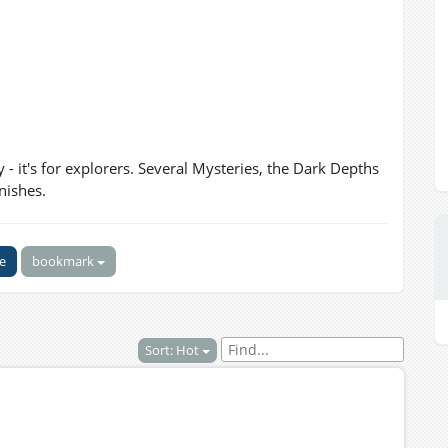
ry - it's for explorers. Several Mysteries, the Dark Depths
nishes.
ke
bookmark
Sort: Hot