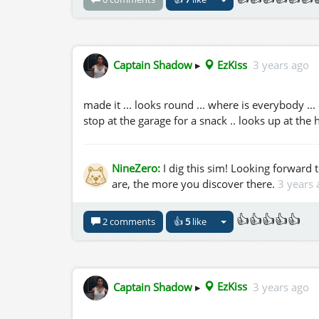
Captain Shadow
▸
EzKiss
3 years ago
made it ... looks round ... where is everybody ..
stop at the garage for a snack .. looks up at the 
NineZero:
I dig this sim! Looking forward 
are, the more you discover there.
3 years 
👍👍👍👍👍
2 comments
👍
5
like
Captain Shadow
▸
EzKiss
3 years ago