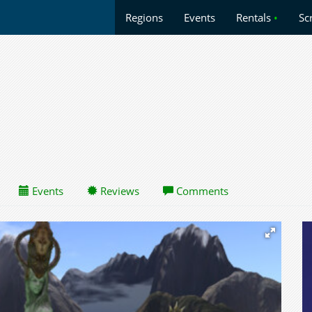
Regions
Events
Rentals
•
Sc
Events
Reviews
Comments