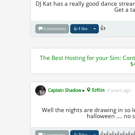
DJ Kat has a really good dance strea
Get a ta
👍
0 comments
👍
1
like
The Best Hosting for your Sim: Con
$
Captain Shadow
▸
EzKiss
3 years ago
Well the nights are drawing in so l
halloween .... no 
👍👍👍👍👍👍
0 comments
👍
7
like