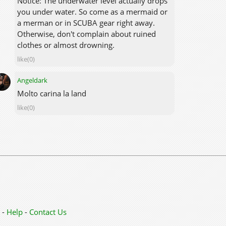
Notice: The underwater level actually drops
you under water. So come as a mermaid or
a merman or in SCUBA gear right away.
Otherwise, don't complain about ruined
clothes or almost drowning.
like(0)
Angeldark
Molto carina la land
like(0)
-
Help
-
Contact Us