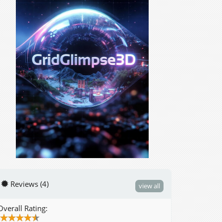
Reviews (4)
view all
Overall Rating: