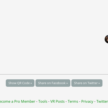
Show QR Code »
Share on Facebook »
Share on Twitter »
ecome a Pro Member
-
Tools
-
VR Posts
-
Terms
-
Privacy
-
Twitter