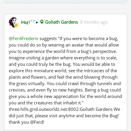
✦
✔
Ⲙⲁꞅi
▸
Goliath Gardens
8 months ago
@FerdFrederix
suggests "If you were to become a bug,
you could do so by wearing an avatar that would allow
you to experience the world from a bug's perspective.
Imagine visiting a garden where everything is to scale,
and you could truly be the bug. You would be able to
explore this miniature world, see the intricacies of the
plants and flowers, and feel the wind blowing through
the grass virtually. You could crawl through tunnels and
crevices, and even fly to new heights. Being a bug could
give you a whole new appreciation for the world around
you and the creatures that inhabit it."
three.hills.grid.outworldz.net:8002:Goliath Gardens We
did just that, please visit anytime and become the Bug!
thank you @Ferd!