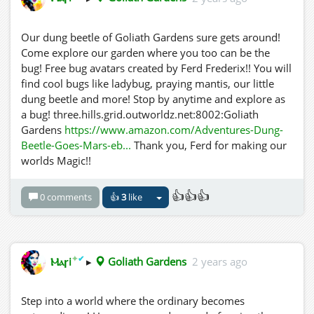
Our dung beetle of Goliath Gardens sure gets around!
Come explore our garden where you too can be the
bug! Free bug avatars created by Ferd Frederix!! You will
find cool bugs like ladybug, praying mantis, our little
dung beetle and more! Stop by anytime and explore as
a bug! three.hills.grid.outworldz.net:8002:Goliath
Gardens
https://www.amazon.com/Adventures-Dung-
Beetle-Goes-Mars-eb...
Thank you, Ferd for making our
worlds Magic!!
👍👍👍
0 comments
👍
3
like
✦
✔
Ⲙⲁꞅi
▸
Goliath Gardens
2 years ago
Step into a world where the ordinary becomes