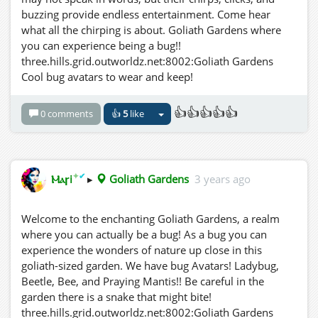
buzzing provide endless entertainment. Come hear
what all the chirping is about. Goliath Gardens where
you can experience being a bug!!
three.hills.grid.outworldz.net:8002:Goliath Gardens
Cool bug avatars to wear and keep!
👍👍👍👍👍
0 comments
👍
5
like
✦
✔
Ⲙⲁꞅi
▸
Goliath Gardens
3 years ago
Welcome to the enchanting Goliath Gardens, a realm
where you can actually be a bug! As a bug you can
experience the wonders of nature up close in this
goliath-sized garden. We have bug Avatars! Ladybug,
Beetle, Bee, and Praying Mantis!! Be careful in the
garden there is a snake that might bite!
three.hills.grid.outworldz.net:8002:Goliath Gardens