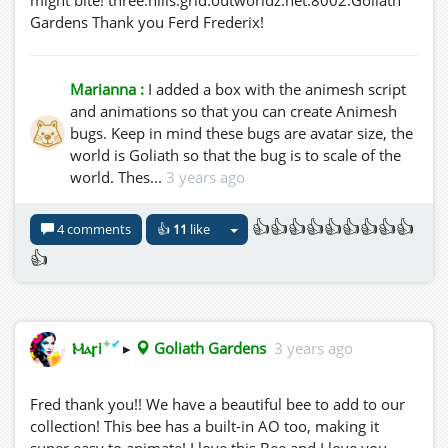
Gardens Thank you Ferd Frederix!
Marianna :
I added a box with the animesh script
and animations so that you can create Animesh
bugs. Keep in mind these bugs are avatar size, the
world is Goliath so that the bug is to scale of the
world. Thes...
3 years ago
👍👍👍👍👍👍👍👍👍
4 comments
👍
11
like
👍
✦
✔
Ⲙⲁꞅi
▸
Goliath Gardens
3 years ago
Fred thank you!! We have a beautiful bee to add to our
collection! This bee has a built-in AO too, making it