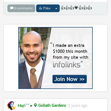
👍👍👍💗👍👍👍
0 comments
👍
7
like
✦
✔
Ⲙⲁꞅi
▸
Goliath Gardens
2 years ago