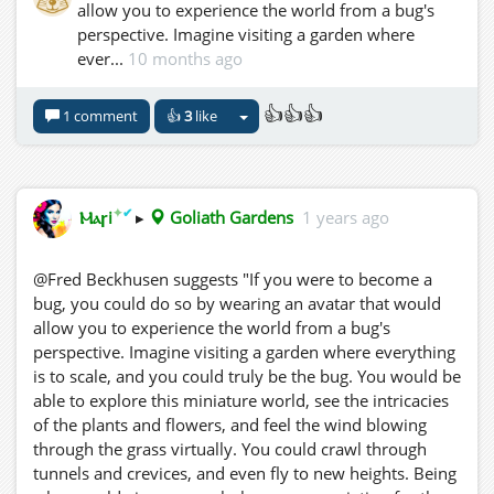
allow you to experience the world from a bug's
perspective. Imagine visiting a garden where
ever...
10 months ago
👍👍👍
1 comment
👍
3
like
✦
✔
Ⲙⲁꞅi
▸
Goliath Gardens
1 years ago
@Fred Beckhusen suggests "If you were to become a
bug, you could do so by wearing an avatar that would
allow you to experience the world from a bug's
perspective. Imagine visiting a garden where everything
is to scale, and you could truly be the bug. You would be
able to explore this miniature world, see the intricacies
of the plants and flowers, and feel the wind blowing
through the grass virtually. You could crawl through
tunnels and crevices, and even fly to new heights. Being