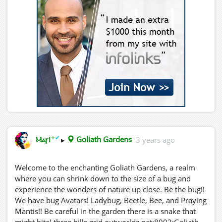
✦
✔
Ⲙⲁꞅi
▸
Goliath Gardens
3 years ago
Welcome to the enchanting Goliath Gardens, a realm
where you can shrink down to the size of a bug and
experience the wonders of nature up close. Be the bug!!
We have bug Avatars! Ladybug, Beetle, Bee, and Praying
Mantis!! Be careful in the garden there is a snake that
might bite! three.hills.grid.outworldz.net:8002:Goliath