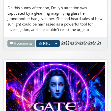
On this sunny afternoon, Emily's attention was
captivated by a gleaming magnifying glass her
grandmother had given her. She had heard tales of how
sunlight could be harnessed as a powerful tool for
investigation, and she couldn't resist the urge to
experiment.
👍😍👍👍👍👍👍👍👍
0 comments
👍
9
like
Emily decided to investigate the effects of focusing
sunlight through her magnifying glass onto the tiny
creatures that populated the leaves and flowers. She
had a sense that this investigation might uncover
something remarkable, and she was determined to
document her findings.
With steady hands and a child's boundless curiosity,
Emily positioned the magnifying glass between the
blazing sun and a hapless ant that was going about its
daily business. As the concentrated sunlight passed
through the glass, it formed a pinpoint beam that