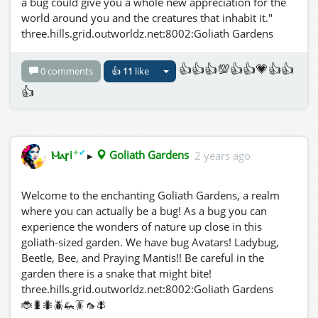
a bug could give you a whole new appreciation for the
world around you and the creatures that inhabit it."
three.hills.grid.outworldz.net:8002:Goliath Gardens
👍👍👍💯👍👍💗👍👍
0 comments
👍
11
like
👍
✦
✔
Ⲙⲁꞅi
▸
Goliath Gardens
2 years ago
Welcome to the enchanting Goliath Gardens, a realm
where you can actually be a bug! As a bug you can
experience the wonders of nature up close in this
goliath-sized garden. We have bug Avatars! Ladybug,
Beetle, Bee, and Praying Mantis!! Be careful in the
garden there is a snake that might bite!
three.hills.grid.outworldz.net:8002:Goliath Gardens
🐞🐛🐜🪲🦗🪳🦟🪰