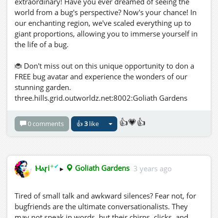
extraordinary! Have you ever dreamed of seeing the
world from a bug's perspective? Now's your chance! In
our enchanting region, we've scaled everything up to
giant proportions, allowing you to immerse yourself in
the life of a bug.
🐞 Don't miss out on this unique opportunity to don a
FREE bug avatar and experience the wonders of our
stunning garden.
three.hills.grid.outworldz.net:8002:Goliath Gardens
👍💗👍
0 comments
👍
3
like
✦
✔
Ⲙⲁꞅi
▸
Goliath Gardens
3 years ago
Tired of small talk and awkward silences? Fear not, for
bugfriends are the ultimate conversationalists. They
may not speak in words, but their chirps, clicks, and