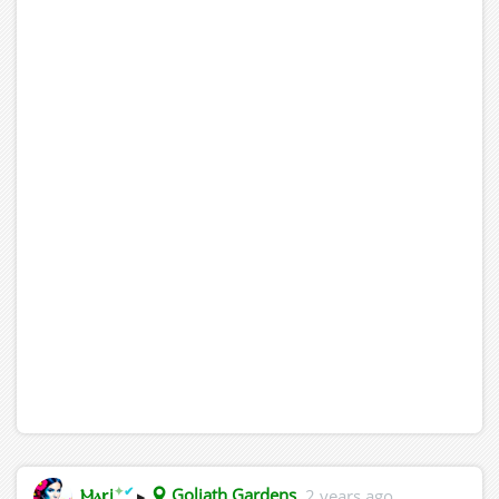
✦
✔
Ⲙⲁꞅi
▸
Goliath Gardens
2 years ago