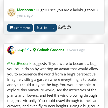
Marianna :
Huga!!! I see you are a ladybug too!!
3
years ago
👍😍😍
1 comment
👍
3
like
✦
✔
Ⲙⲁꞅi
▸
Goliath Gardens
3 years ago
@FerdFrederix
suggests "If you were to become a bug,
you could do so by wearing an avatar that would allow
you to experience the world from a bug's perspective.
Imagine visiting a garden where everything is to scale,
and you could truly be the bug. You would be able to
explore this miniature world, see the intricacies of the
plants and flowers, and feel the wind blowing through
the grass virtually. You could crawl through tunnels and
crevices, and even fly to new heights. Being a bug could