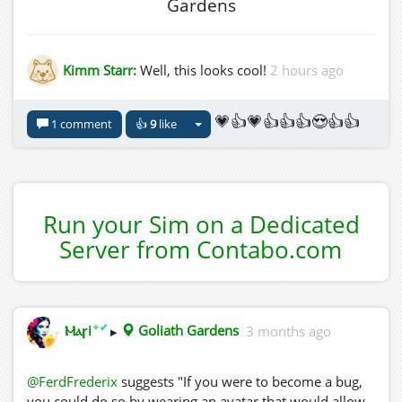
Gardens
Kimm Starr:
Well, this looks cool!
2 hours ago
💗👍💗👍👍👍😍👍👍
1 comment
👍
9
like
Run your Sim on a Dedicated
Server from Contabo.com
✦
✔
Ⲙⲁꞅi
▸
Goliath Gardens
3 months ago
@FerdFrederix
suggests "If you were to become a bug,
you could do so by wearing an avatar that would allow