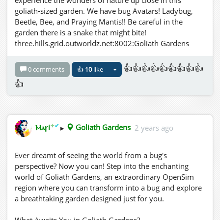
experience the wonders of nature up close in this
goliath-sized garden. We have bug Avatars! Ladybug,
Beetle, Bee, and Praying Mantis!! Be careful in the
garden there is a snake that might bite!
three.hills.grid.outworldz.net:8002:Goliath Gardens
👍👍👍👍👍👍👍👍👍
0 comments
👍
10
like
👍
✦
✔
Ⲙⲁꞅi
▸
Goliath Gardens
2 years ago
Ever dreamt of seeing the world from a bug's
perspective? Now you can! Step into the enchanting
world of Goliath Gardens, an extraordinary OpenSim
region where you can transform into a bug and explore
a breathtaking garden designed just for you.
What Awaits You in Goliath Gardens?