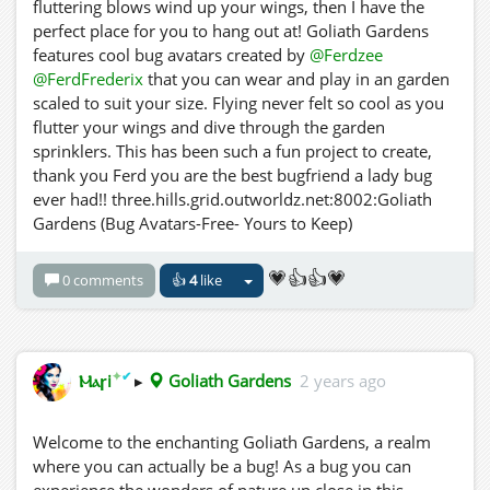
fluttering blows wind up your wings, then I have the
perfect place for you to hang out at! Goliath Gardens
features cool bug avatars created by
@Ferdzee
@FerdFrederix
that you can wear and play in an garden
scaled to suit your size. Flying never felt so cool as you
flutter your wings and dive through the garden
sprinklers. This has been such a fun project to create,
thank you Ferd you are the best bugfriend a lady bug
ever had!! three.hills.grid.outworldz.net:8002:Goliath
Gardens (Bug Avatars-Free- Yours to Keep)
💗👍👍💗
0 comments
👍
4
like
✦
✔
Ⲙⲁꞅi
▸
Goliath Gardens
2 years ago
Welcome to the enchanting Goliath Gardens, a realm
where you can actually be a bug! As a bug you can