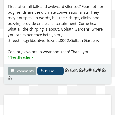
Tired of small talk and awkward silences? Fear not, for
bugfriends are the ultimate conversationalists. They
may not speak in words, but their chirps, clicks, and
buzzing provide endless entertainment. Come hear
what all the chirping is about. Goliath Gardens, where
you can experience being a bug!!
three.hills.grid.outworldz.net:8002:Goliath Gardens
Cool bug avatars to wear and keep! Thank you
@FerdFrederix
!!
👍👍👍👍👍💗👍💗👍
0 comments
👍
11
like
👍