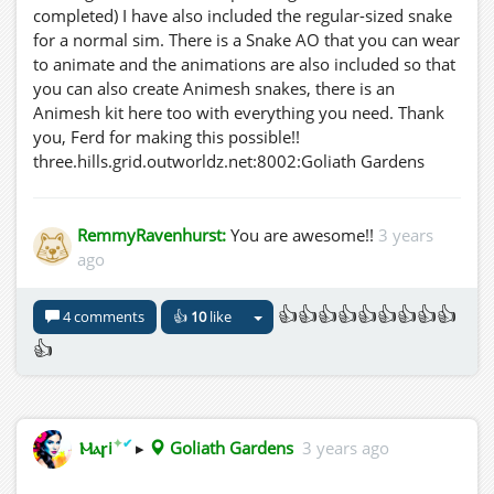
completed) I have also included the regular-sized snake
for a normal sim. There is a Snake AO that you can wear
to animate and the animations are also included so that
you can also create Animesh snakes, there is an
Animesh kit here too with everything you need. Thank
you, Ferd for making this possible!!
three.hills.grid.outworldz.net:8002:Goliath Gardens
RemmyRavenhurst:
You are awesome!!
3 years
ago
👍👍👍👍👍👍👍👍👍
4 comments
👍
10
like
👍
✦
✔
Ⲙⲁꞅi
▸
Goliath Gardens
3 years ago