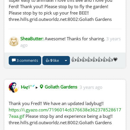
super easy to animate! I love this Bee and I love you
Ferd! Thank you!! Please stop by to fly the garden!
Please stop by to pick up your free BEE!!
three.hills.grid.outworldz.net:8002:Goliath Gardens
SheaButter:
Awesome! Thanks for sharing.
3 years
ago
👍👍👍👍👍👍👍👍💗
3 comments
👍
9
like
✦
✔
Ⲙⲁꞅi
▸
Goliath Gardens
3 years ago
Thank you Fred!! We have an updated ladybug!!
https://i.gyazo.com/7196014c6376638e362378528617
7eaa.gif
Please stop by and experience being a bug!!
three.hills.grid.outworldz.net:8002:Goliath Gardens