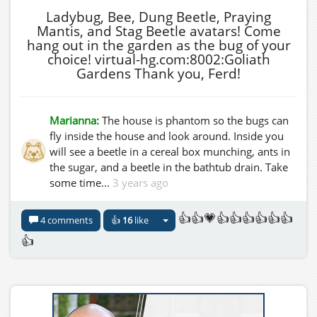
Ladybug, Bee, Dung Beetle, Praying
Mantis, and Stag Beetle avatars! Come
hang out in the garden as the bug of your
choice! virtual-hg.com:8002:Goliath
Gardens Thank you, Ferd!
Marianna:
The house is phantom so the bugs can
fly inside the house and look around. Inside you
will see a beetle in a cereal box munching, ants in
the sugar, and a beetle in the bathtub drain. Take
some time...
3 years ago
👍👍💗👍👍👍👍👍👍
4 comments
👍
16
like
👍