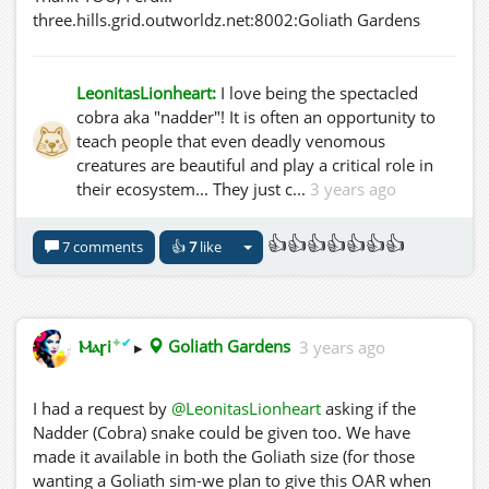
three.hills.grid.outworldz.net:8002:Goliath Gardens
LeonitasLionheart:
I love being the spectacled
cobra aka "nadder"! It is often an opportunity to
teach people that even deadly venomous
creatures are beautiful and play a critical role in
their ecosystem... They just c...
3 years ago
👍👍👍👍👍👍👍
7 comments
👍
7
like
✦
✔
Ⲙⲁꞅi
▸
Goliath Gardens
3 years ago
I had a request by
@LeonitasLionheart
asking if the
Nadder (Cobra) snake could be given too. We have
made it available in both the Goliath size (for those
wanting a Goliath sim-we plan to give this OAR when