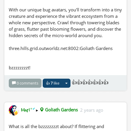
With our unique bug avatars, you'll transform into a tiny
creature and experience the vibrant ecosystem from a
whole new perspective. Crawl through towering blades
of grass, flutter past blooming flowers, and discover the
hidden secrets of the micro-world around you.
three.hills.grid.outworldz.net:8002:Goliath Gardens
bzzzzzzzzt!
👍👍👍👍👍👍👍
0 comments
👍
7
like
✦
✔
Ⲙⲁꞅi
▸
Goliath Gardens
2 years ago
What is all the bzzzzzzzzt about? If flittering and