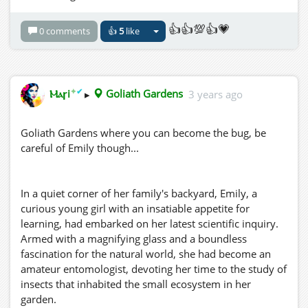
👍👍💯👍💗
0 comments
👍
5
like
✦
✔
Ⲙⲁꞅi
▸
Goliath Gardens
3 years ago
Goliath Gardens where you can become the bug, be
careful of Emily though...
In a quiet corner of her family's backyard, Emily, a
curious young girl with an insatiable appetite for
learning, had embarked on her latest scientific inquiry.
Armed with a magnifying glass and a boundless
fascination for the natural world, she had become an
amateur entomologist, devoting her time to the study of
insects that inhabited the small ecosystem in her
garden.