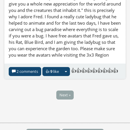
give you a whole new appreciation for the world around
you and the creatures that inhabit it." this is precisely
why I adore Fred. I found a really cute ladybug that he
helped to animate and for the last two days, I have been
carving out a bug paradise where everything is to scale
if you were a bug. I have free avatars that Fred gave us,
his Rat, Blue Bird, and I am giving the ladybug so that
you can experience the garden too. Please make sure
you wear the avatars while visiting the 3x3 Region
Goliath Gardens I will be adding new avatars too, I
found a great praying mantis!! Thank YOU, Ferd!!!
👍👍👍👍👍👍👍👍👍
2 comments
👍
9
like
three.hills.grid.outworldz.net:8002:Goliath Gardens
Next »