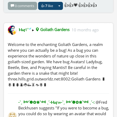
👍👍💗👍👍👍👍
0 comments
👍
7
like
✦
✔
Ⲙⲁꞅi
▸
Goliath Gardens
10 months ago
Welcome to the enchanting Goliath Gardens, a realm
where you can actually be a bug! As a bug you can
experience the wonders of nature up close in this
goliath-sized garden. We have bug Avatars! Ladybug,
Beetle, Bee, and Praying Mantis!! Be careful in the
garden there is a snake that might bite!
three.hills.grid.outworldz.net:8002:Goliath Gardens 🐛
🪰🐛🐜🪲🐞🦗🪳🦟🪰🐛
-ˋˏ ༻❁✿❀༺ ˎˊ-Ⲙⲁꞅⲓ⋆-ˋˏ ༻❁✿❀༺ ˎˊ-:
@Fred
Beckhusen suggests "If you were to become a bug,
you could do so by wearing an avatar that would