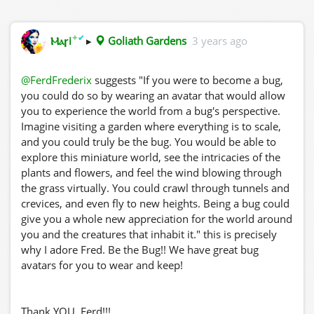
✦
✔
Ⲙⲁꞅi
▸
Goliath Gardens
3 years ago
@FerdFrederix
suggests "If you were to become a bug,
you could do so by wearing an avatar that would allow
you to experience the world from a bug's perspective.
Imagine visiting a garden where everything is to scale,
and you could truly be the bug. You would be able to
explore this miniature world, see the intricacies of the
plants and flowers, and feel the wind blowing through
the grass virtually. You could crawl through tunnels and
crevices, and even fly to new heights. Being a bug could
give you a whole new appreciation for the world around
you and the creatures that inhabit it." this is precisely
why I adore Fred. Be the Bug!! We have great bug
avatars for you to wear and keep!
Thank YOU, Ferd!!!