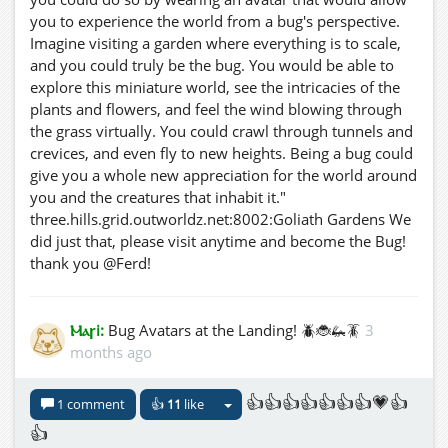
you to experience the world from a bug's perspective.
Imagine visiting a garden where everything is to scale,
and you could truly be the bug. You would be able to
explore this miniature world, see the intricacies of the
plants and flowers, and feel the wind blowing through
the grass virtually. You could crawl through tunnels and
crevices, and even fly to new heights. Being a bug could
give you a whole new appreciation for the world around
you and the creatures that inhabit it."
three.hills.grid.outworldz.net:8002:Goliath Gardens We
did just that, please visit anytime and become the Bug!
thank you @Ferd!
Ⲙⲁꞅi:
Bug Avatars at the Landing! 🪲🐞🦗🪳
3
months ago
👍👍👍👍👍👍👍💗👍
1 comment
👍
11
like
👍