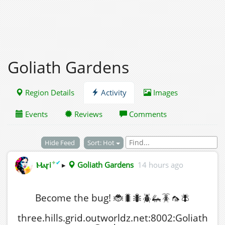
Goliath Gardens
Region Details
Activity
Images
Events
Reviews
Comments
Hide Feed
Sort: Hot
✦
✔
Ⲙⲁꞅi
▸
Goliath Gardens
14 hours ago
Become the bug! 🐞🐛🐜🪲🦗🪳🦟🪰
three.hills.grid.outworldz.net:8002:Goliath