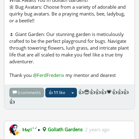
🌼 Bug Avatars: Choose from a variety of adorable and
quirky bug avatars. Be a praying mantis, bee, ladybug,
or a beetle!!
🌷 Giant Garden: Our stunning garden is meticulously
crafted to be the perfect playground for bugs. Navigate
through towering flowers, lush grass, and intricate plant
life that are all scaled to make you feel like a true tiny
adventurer.
Thank you
@FerdFrederix
my mentor and dearest
bugfriend, I hope wherever you are you are chilling with
your feelers calm and your wings relaxed 🐜🪲🐞🐝
👍😎👍👍👍💗👍👍👍
0 comments
👍
11
like
three.hills.grid.outworldz.net:8002:Goliath Gardens
👍
✦
✔
Ⲙⲁꞅi
▸
Goliath Gardens
2 years ago