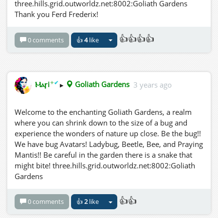
three.hills.grid.outworldz.net:8002:Goliath Gardens
research prompted questions about the role of natural
Thank you Ferd Frederix!
selection in shaping the behaviors and physiology of
insects in response to environmental factors like
👍👍👍👍
sunlight.
0 comments
👍
4
like
Emily's backyard experiments not only fueled her
passion for entomology but also sparked her
imagination about the intricate web of interactions in
✦
✔
Ⲙⲁꞅi
▸
Goliath Gardens
3 years ago
the natural world. As she continued her studies, she
hoped that her discoveries would contribute to our
Welcome to the enchanting Goliath Gardens, a realm
understanding of insects' fascinating adaptations and
where you can shrink down to the size of a bug and
behaviors under the unrelenting gaze of the sun.
experience the wonders of nature up close. Be the bug!!
We have bug Avatars! Ladybug, Beetle, Bee, and Praying
In her quest to uncover the secrets of the miniature
Mantis!! Be careful in the garden there is a snake that
world in her backyard, Emily exemplified the spirit of
might bite! three.hills.grid.outworldz.net:8002:Goliath
scientific exploration, reminding us that even the
Gardens
simplest tools, like a magnifying glass and sunshine, can
reveal wonders hidden in plain sight.
👍👍
three.hills.grid.outworldz.net:8002:Goliath Gardens
0 comments
👍
2
like