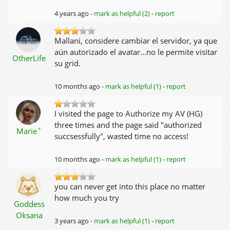
4 years ago -
mark as helpful (2)
-
report
Mallani, considere cambiar el servidor, ya que
aún autorizado el avatar...no le permite visitar
OtherLife
su grid.
10 months ago -
mark as helpful (1)
-
report
I visited the page to Authorize my AV (HG)
three times and the page said "authorized
✦
Marie
succsessfully", wasted time no access!
10 months ago -
mark as helpful (1)
-
report
you can never get into this place no matter
how much you try
Goddess
Oksana
3 years ago -
mark as helpful (1)
-
report