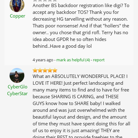
Another BS backdoor registration like digi? To
accept any backdoor TOS? Thank you for
Copper
decreasing HG tarvelling without any reason.
Thats poor nonsense! And if that "hollers" the
owner.. you chose that grid rofl. Terry has no
idea about GPDR he so often hides
behind..Have a good day lol
4 years ago -
mark as helpful (4)
-
report
What an ABSOLUTELY WONDERFUL PLACE! I
LOVE IT HERE! Just perfect landscaping and
CyberGlo
many many items to find and to have for free
CyberStar
because SHARING IS CARING, and THESE
GUYS know how to SHARE baby! I walked
around and was just overwhelmed with the
beautiful layout and design, and the amount
of time they must have spent doing this for all
of us to enjoy it is just amazing! THEY are
doing their BEST to provide freebies to the