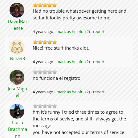
Had no trouble whatsoever getting here and
so far it looks pretty awesome to me.
DavidBar
jesse
4 years ago -
mark as helpful (2)
-
report
Nice! free stuff thanks alot.
Nina33
4 years ago -
mark as helpful (2)
-
report
no funciona el registro
JoseMigu
4 years ago -
mark as helpful (2)
-
report
el
hm it's funny I tried three times to agree to
the terms of sevive, and still I always get the
Lucia
message
Brachma
you have not accepted our terms of service
nn