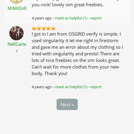
you rock! lovely sim great freebies.
MiMiDoll
4 years ago -
mark as helpful (1)
-
report
I got in I am from OSGRID verify is simple. I
used singularity it let me right in firestorm
NellCarte
and gave me an error about my clothing so I
r
tried with singularity and presto! There are
lots of nice freebies on the sim looks great.
Can't wait for more clothes from your new
body. Thank you!
4 years ago -
mark as helpful (1)
-
report
Next »