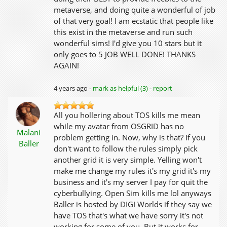
metaverse, and doing quite a wonderful of job
of that very goal! I am ecstatic that people like
this exist in the metaverse and run such
wonderful sims! I'd give you 10 stars but it
only goes to 5 JOB WELL DONE! THANKS
AGAIN!
4 years ago -
mark as helpful (3)
-
report
All you hollering about TOS kills me mean
while my avatar from OSGRID has no
Malani
problem getting in. Now, why is that? If you
Baller
don't want to follow the rules simply pick
another grid it is very simple. Yelling won't
make me change my rules it's my grid it's my
business and it's my server I pay for quit the
cyberbullying. Open Sim kills me lol anyways
Baller is hosted by DIGI Worlds if they say we
have TOS that's what we have sorry it's not
working for some of you. But it works for