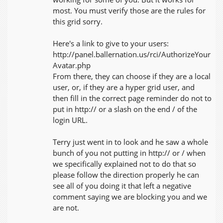
most. You must verify those are the rules for
this grid sorry.
Here's a link to give to your users:
http://panel.ballernation.us/rci/AuthorizeYour
Avatar.php
From there, they can choose if they are a local
user, or, if they are a hyper grid user, and
then fill in the correct page reminder do not to
put in http:// or a slash on the end / of the
login URL.
Terry just went in to look and he saw a whole
bunch of you not putting in http:// or / when
we specifically explained not to do that so
please follow the direction properly he can
see all of you doing it that left a negative
comment saying we are blocking you and we
are not.