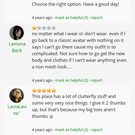
Choose the right option. Have a good day!
4 years ago -
mark as helpful (3)
-
report
no matter what I wear or don't wear. even if I
go back to a classic avatar with nothing on it
Lemona
says I can't go there cause my outfit is to
Beck
complicated. Not sure how to go get the new
body and clothes if I can't wear anything even
a non mesh look....
4 years ago -
mark as helpful (2)
-
report
This place has a lot of clutterfly stuff and
some very very nice things. I give it 2 thumbs
LaviaLavi
up, but that's because my big toes aren't
✦
ne
thumbs :p
4 years ago -
mark as helpful (2)
-
report