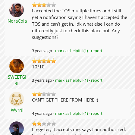
I accepted the TOS multiple times and I still
get a notification saying I haven't accepted the
NoraCola
TOS and can't get in. Idk what else I can do
differently just to check this place out. Any
suggestions?
3 years ago -
mark as helpful (1)
-
report
10/10
SWEETGI
3 years ago -
mark as helpful (1)
-
report
RL
CAN'T GET THERE FROM HERE ;)
Wyrril
4 years ago -
mark as helpful (1)
-
report
I register, it accepts me, says I am authorized,