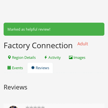
Marked as helpful review!
Factory Connection
Adult
Region Details
Activity
Images
Events
Reviews
Reviews