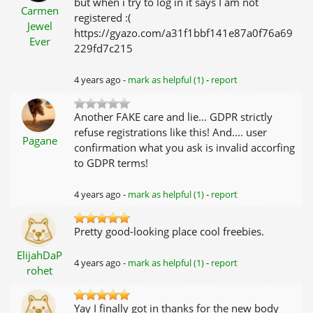
but when i try to log in it says I am not
Carmen
registered :(
Jewel
https://gyazo.com/a31f1bbf141e87a0f76a69
Ever
229fd7c215
4 years ago -
mark as helpful (1)
-
report
Another FAKE care and lie... GDPR strictly
refuse registrations like this! And.... user
Pagane
confirmation what you ask is invalid accorfing
to GDPR terms!
4 years ago -
mark as helpful (1)
-
report
Pretty good-looking place cool freebies.
ElijahDaP
4 years ago -
mark as helpful (1)
-
report
rohet
Yay I finally got in thanks for the new body