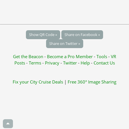
Show QR Code »
Share on Facebook »
Share on Twitter »
Get the Beacon
-
Become a Pro Member
-
Tools
-
VR
Posts
-
Terms
-
Privacy
-
Twitter
-
Help
-
Contact Us
Fix your City
Cruise Deals
|
Free 360° Image Sharing