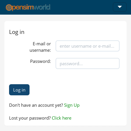
Log in
E-mail or
username:
Password:
Don't have an account yet?
Sign Up
Lost your password?
Click here