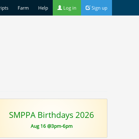
ripts
Farm
Help
Log in
Sign up
SMPPA Birthdays 2026
Aug 16 @3pm-6pm