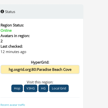
Status
Region Status:
Online
Avatars in region:
2
Last checked:
12 minutes ago
HyperGrid:
Visit this region:
Hop
V3HG
HG
Local Grid
Recent avatar traffic