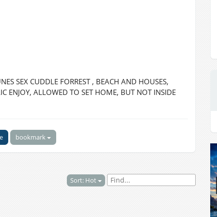
ES SEX CUDDLE FORREST , BEACH AND HOUSES,
C ENJOY, ALLOWED TO SET HOME, BUT NOT INSIDE
ke
bookmark
Sort: Hot