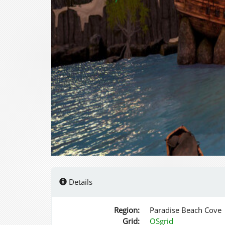
Details
Region:
Paradise Beach Cove
Grid:
OSgrid