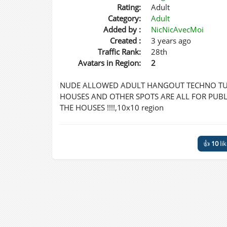
Rating:
Adult
Category:
Adult
Added by :
NicNicAvecMoi
Created :
3 years ago
Traffic Rank:
28th
Avatars in Region:
2
NUDE ALLOWED ADULT HANGOUT TECHNO TUN
HOUSES AND OTHER SPOTS ARE ALL FOR PUBLI
THE HOUSES !!!!,10x10 region
👍
10
li