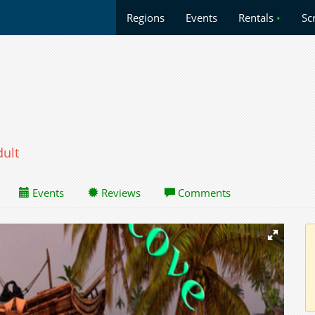
Regions
Events
Rentals
•
Sc
dult
Events
Reviews
Comments