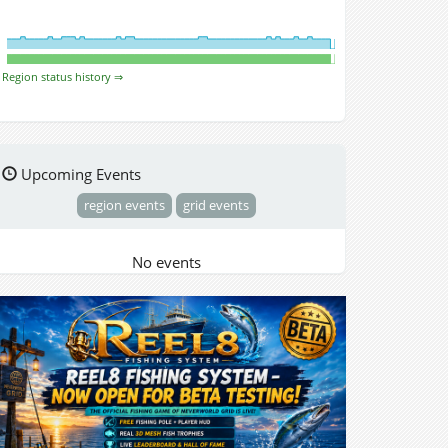
Region status history ⇒
Upcoming Events
region events
grid events
No events