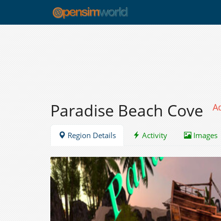
Paradise Beach Cove
A
Region Details
Activity
Images