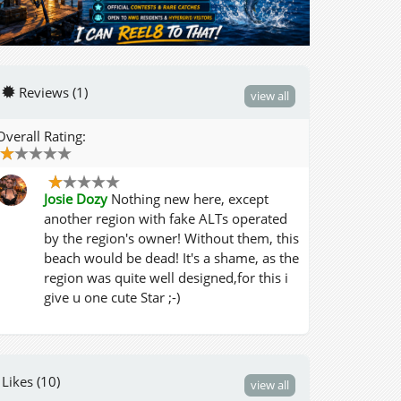
Reviews (1)
view all
Overall Rating:
Josie Dozy
Nothing new here, except
another region with fake ALTs operated
by the region's owner! Without them, this
beach would be dead! It's a shame, as the
region was quite well designed,for this i
give u one cute Star ;-)
Likes (10)
view all