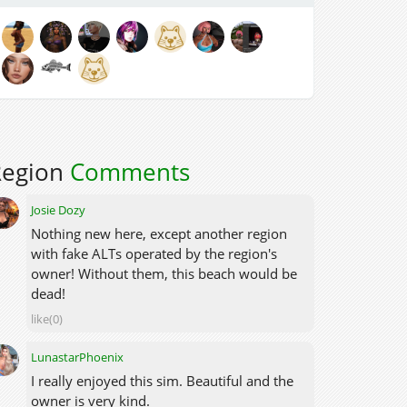
Region
Comments
Josie Dozy
Nothing new here, except another region
with fake ALTs operated by the region's
owner! Without them, this beach would be
dead!
like(0)
LunastarPhoenix
I really enjoyed this sim. Beautiful and the
owner is very kind.