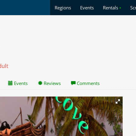
Regions
Events
Rentals
•
Sc
dult
Events
Reviews
Comments