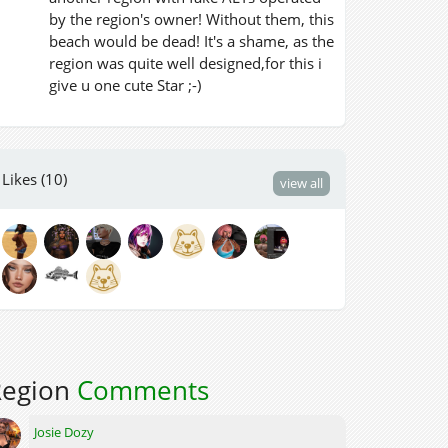
by the region's owner! Without them, this
beach would be dead! It's a shame, as the
region was quite well designed,for this i
give u one cute Star ;-)
Likes (10)
view all
Region
Comments
Josie Dozy