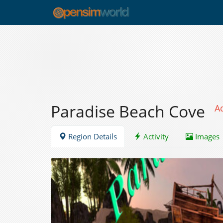
Paradise Beach Cove
A
Region Details
Activity
Images