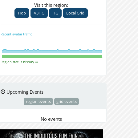
Visit this region:
Hop
V3HG
HG
Local Grid
Recent avatar traffic
Region status history ⇒
Upcoming Events
region events
grid events
No events