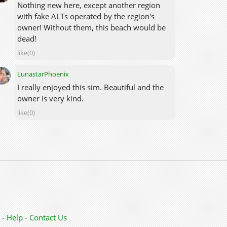
Nothing new here, except another region
with fake ALTs operated by the region's
owner! Without them, this beach would be
dead!
like(0)
LunastarPhoenix
I really enjoyed this sim. Beautiful and the
owner is very kind.
like(0)
-
Help
-
Contact Us