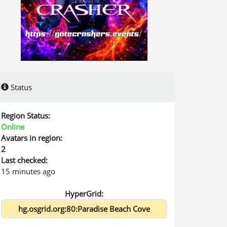
Status
Region Status:
Online
Avatars in region:
2
Last checked:
15 minutes ago
HyperGrid: