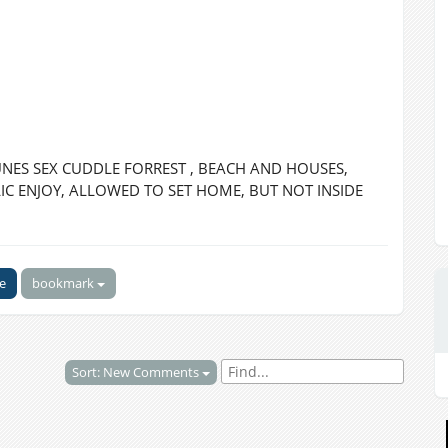
ES SEX CUDDLE FORREST , BEACH AND HOUSES,
C ENJOY, ALLOWED TO SET HOME, BUT NOT INSIDE
ke
bookmark
Sort: New Comments