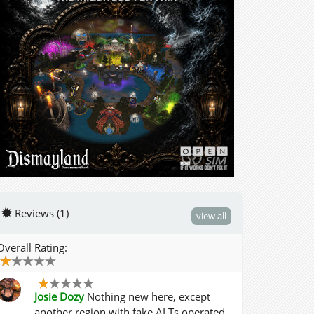
Reviews (1)
view all
Overall Rating:
Josie Dozy
Nothing new here, except
another region with fake ALTs operated