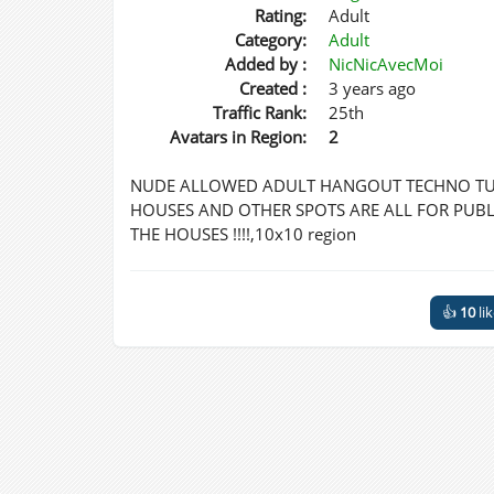
Rating:
Adult
Category:
Adult
Added by :
NicNicAvecMoi
Created :
3 years ago
Traffic Rank:
25th
Avatars in Region:
2
NUDE ALLOWED ADULT HANGOUT TECHNO TUN
HOUSES AND OTHER SPOTS ARE ALL FOR PUBLI
THE HOUSES !!!!,10x10 region
👍
10
li