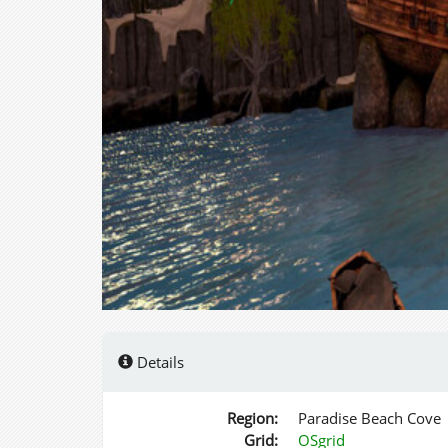
Details
Region:
Paradise Beach Cove
Grid:
OSgrid