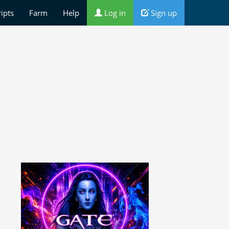
ripts
Farm
Help
Log in
Sign up