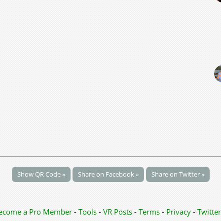
Show QR Code »
Share on Facebook »
Share on Twitter »
ecome a Pro Member
-
Tools
-
VR Posts
-
Terms
-
Privacy
-
Twitter