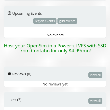
Upcoming Events
region events
grid events
No events
Host your OpenSim in a Powerful VPS with SSD
from Contabo for only $4.99/mo!
Reviews (0)
view all
No reviews yet
Likes (3)
view all