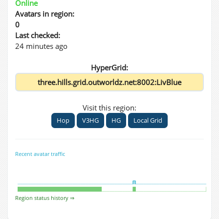
Online
Avatars in region:
0
Last checked:
24 minutes ago
HyperGrid:
Visit this region:
Hop
V3HG
HG
Local Grid
Recent avatar traffic
Region status history ⇒