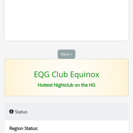
Next »
EQG Club Equinox
Hottest Nightclub on the HG
Status
Region Status: