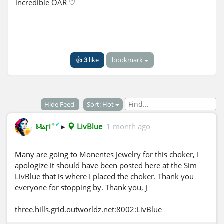
incredible OAR ♡
👍
3
like
bookmark
Hide Feed
Sort: Hot
✦
✔
Ⲙⲁꞅi
▸
LivBlue
1 month ago
Many are going to Monentes Jewelry for this choker, I
apologize it should have been posted here at the Sim
LivBlue that is where I placed the choker. Thank you
everyone for stopping by. Thank you, J
three.hills.grid.outworldz.net:8002:LivBlue