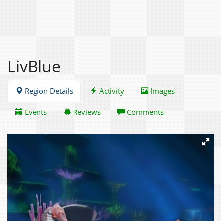
LivBlue
Region Details
Activity
Images
Events
Reviews
Comments