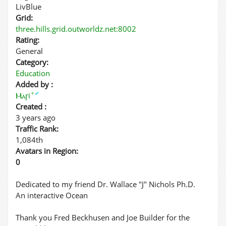
LivBlue
Grid:
three.hills.grid.outworldz.net:8002
Rating:
General
Category:
Education
Added by :
✦
✔
Ⲙⲁꞅi
Created :
3 years ago
Traffic Rank:
1,084th
Avatars in Region:
0
Dedicated to my friend Dr. Wallace "J" Nichols Ph.D.
An interactive Ocean
Thank you Fred Beckhusen and Joe Builder for the