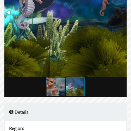
Details
Region: