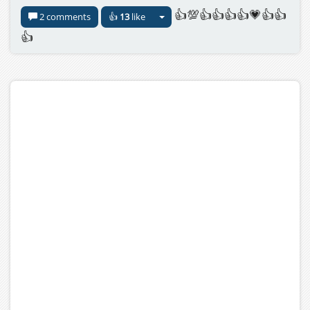
👍💯👍👍👍👍💗👍👍
2 comments
👍
13
like
👍