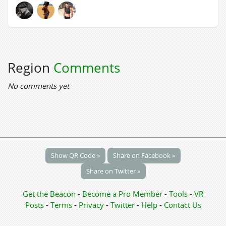
Region
Comments
No comments yet
Show QR Code »
Share on Facebook »
Share on Twitter »
Get the Beacon
-
Become a Pro Member
-
Tools
-
VR
Posts
-
Terms
-
Privacy
-
Twitter
-
Help
-
Contact Us