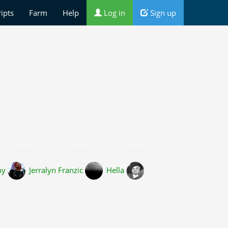
ripts
Farm
Help
Log in
Sign up
hy
Jerralyn Franzic
Hella