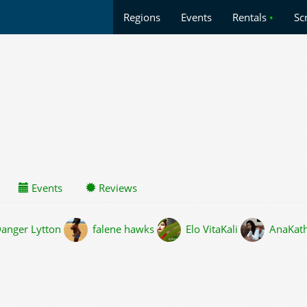
Regions
Events
Rentals
•
Sc
Events
Reviews
anger Lytton
falene hawks
Elo VitaKali
AnaKat