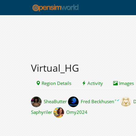
Virtual_HG
Region Details
Activity
Images
✦
✔
SheaButter
Fred Beckhusen
D
Saphyriler
Omy2024