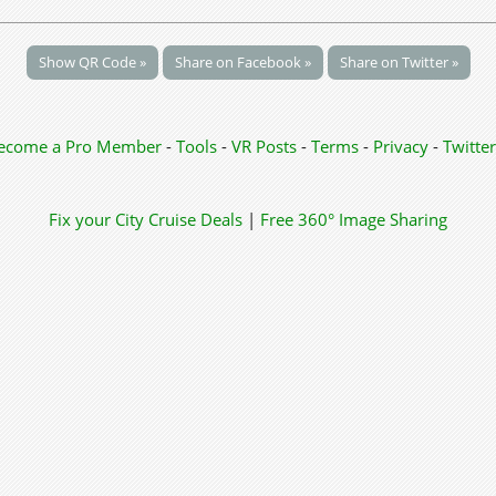
Show QR Code »
Share on Facebook »
Share on Twitter »
ecome a Pro Member
-
Tools
-
VR Posts
-
Terms
-
Privacy
-
Twitter
Fix your City
Cruise Deals
|
Free 360° Image Sharing