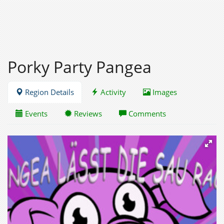
Porky Party Pangea
Region Details
Activity
Images
Events
Reviews
Comments