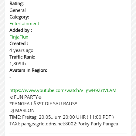
Rating:
General
Category:
Entertainment
Added by :
FinjaFlux
Created :
4 years ago
Traffic Rank:
1,809th
Avatars in Region:
-
https://www.youtube.com/watch?v=gwH9ZrtVLAM
☺FUN PARTY☺
*PANGEA LÄSST DIE SAU RAUS*
DJ MARLON
TIME: Freitag, 20.05., um 20:00 UHR ( 11:00 PDT )
TAXI: pangeagrid.ddns.net:8002:Porky Party Pangea