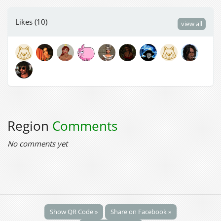
Likes (10)
view all
Region
Comments
No comments yet
Show QR Code »
Share on Facebook »