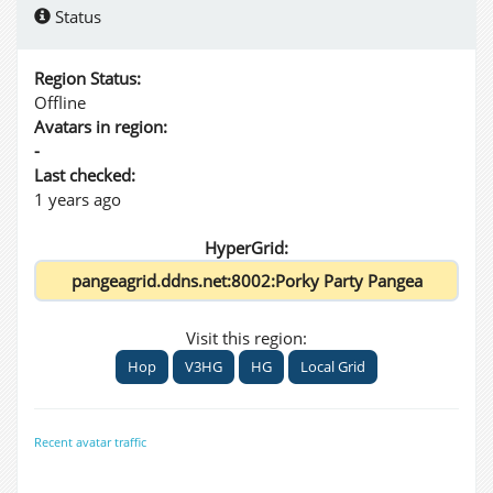
Status
Region Status:
Offline
Avatars in region:
-
Last checked:
1 years ago
HyperGrid:
Visit this region:
Hop
V3HG
HG
Local Grid
Recent avatar traffic