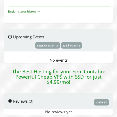
Region status history ⇒
Upcoming Events
region events
grid events
No events
The Best Hosting for your Sim: Contabo:
Powerful Cheap VPS with SSD for just
$4.99/mo!
Reviews (0)
view all
No reviews yet