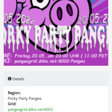
Details
Region:
Porky Party Pangea
Grid:
pangeagrid.ddns.net:8002