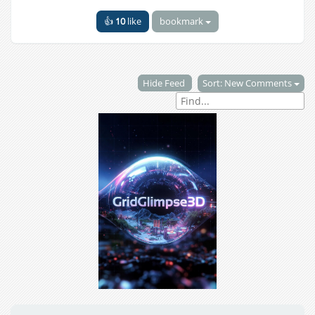
👍
10
like
bookmark
Hide Feed
Sort: New Comments