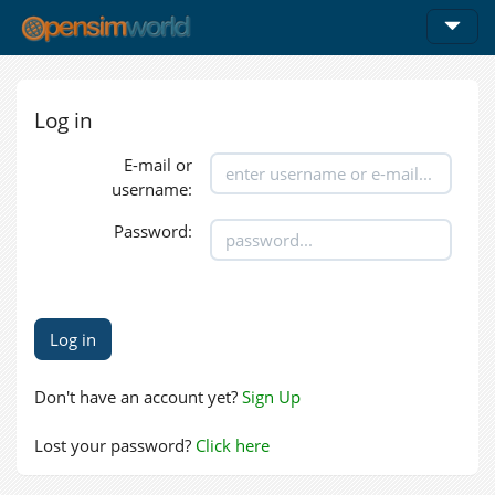
Log in
E-mail or
username:
Password:
Don't have an account yet?
Sign Up
Lost your password?
Click here