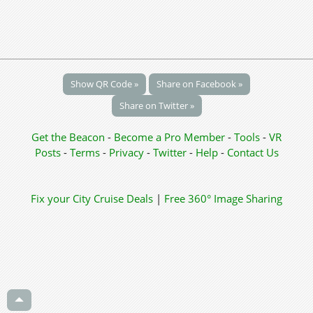
Show QR Code »
Share on Facebook »
Share on Twitter »
Get the Beacon
-
Become a Pro Member
-
Tools
-
VR
Posts
-
Terms
-
Privacy
-
Twitter
-
Help
-
Contact Us
Fix your City
Cruise Deals
|
Free 360° Image Sharing