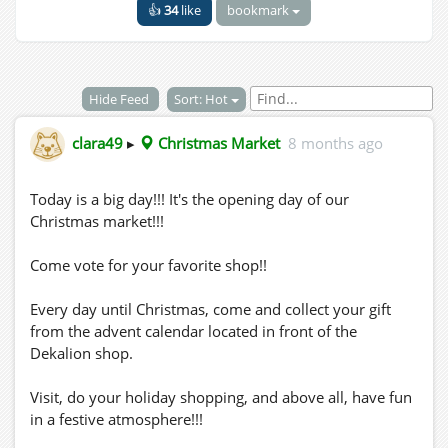
👍
34
like
bookmark
Hide Feed
Sort: Hot
clara49
▸
Christmas Market
8 months ago
Today is a big day!!! It's the opening day of our
Christmas market!!!
Come vote for your favorite shop!!
Every day until Christmas, come and collect your gift
from the advent calendar located in front of the
Dekalion shop.
Visit, do your holiday shopping, and above all, have fun
in a festive atmosphere!!!