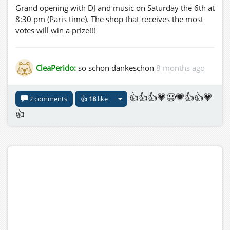
Grand opening with DJ and music on Saturday the 6th at
8:30 pm (Paris time). The shop that receives the most
votes will win a prize!!!
CleaPerido:
so schön dankeschön
8 months ago
👍👍👍💗😃💗👍👍💗
2 comments
👍
18
like
👍