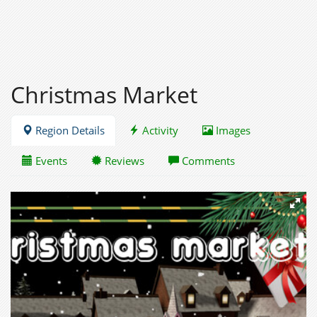
Christmas Market
Region Details
Activity
Images
Events
Reviews
Comments