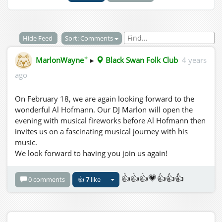
Hide Feed
Sort: Comments
✦
MarlonWayne
▸
Black Swan Folk Club
4 years
ago
On February 18, we are again looking forward to the
wonderful Al Hofmann. Our DJ Marlon will open the
evening with musical fireworks before Al Hofmann then
invites us on a fascinating musical journey with his
music.
We look forward to having you join us again!
👍👍👍💗👍👍👍
0 comments
👍
7
like