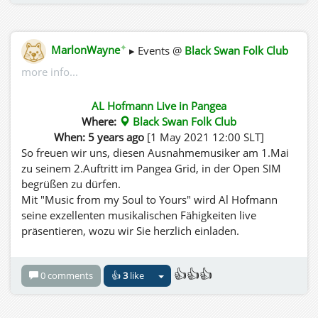
✦
MarlonWayne
▸ Events @
Black Swan Folk Club
more info...
AL Hofmann Live in Pangea
Where:
Black Swan Folk Club
When: 5 years ago
[1 May 2021 12:00 SLT]
So freuen wir uns, diesen Ausnahmemusiker am 1.Mai
zu seinem 2.Auftritt im Pangea Grid, in der Open SIM
begrüßen zu dürfen.
Mit "Music from my Soul to Yours" wird Al Hofmann
seine exzellenten musikalischen Fähigkeiten live
präsentieren, wozu wir Sie herzlich einladen.
👍👍👍
0 comments
👍
3
like