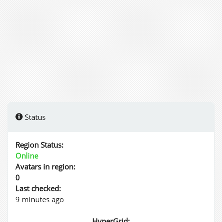
Status
Region Status:
Online
Avatars in region:
0
Last checked:
9 minutes ago
HyperGrid: