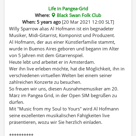
Life in Pangea-Grid
Where:
Black Swan Folk Club
When: 5 years ago
[20 Mar 2021 12:00 SLT]
Willy Sparrow alias Al Hofmann ist ein begnadeter
Musiker, Midi-Gitarrist, Komponist und Produzent.
Al Hofmann, der aus einer Künstlerfamilie stammt,
wurde in Buenos Aires geboren und begann im Alter
von 5 Jahren mit dem Gitarrenspiel.
Heute lebt und arbeitet er in Amsterdam.
Wer ihn live erleben möchte, hat die Möglichkeit, ihn in
verschiedenen virtuellen Welten bei einem seiner
zahlreichen Konzerte zu besuchen.
So freuen wir uns, diesen Ausnahmemusiker am 20.
März im Pangea Grid, in der Open SIM begrüßen zu
dürfen.
Mit "Music from my Soul to Yours" wird Al Hofmann
seine exzellenten musikalischen Fähigkeiten live
präsentieren, wozu wir Sie herzlich einladen.
**********