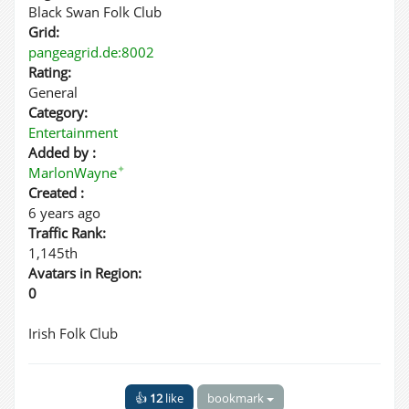
Black Swan Folk Club
Grid:
pangeagrid.de:8002
Rating:
General
Category:
Entertainment
Added by :
✦
MarlonWayne
Created :
6 years ago
Traffic Rank:
1,145th
Avatars in Region:
0
Irish Folk Club
👍
12
like
bookmark