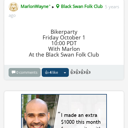
✦
MarlonWayne
▸
Black Swan Folk Club
5 years
ago
Bikerparty
Friday October 1
10:00 PDT
With Marlon
At the Black Swan Folk Club
👍👍👍👍
0 comments
👍
4
like