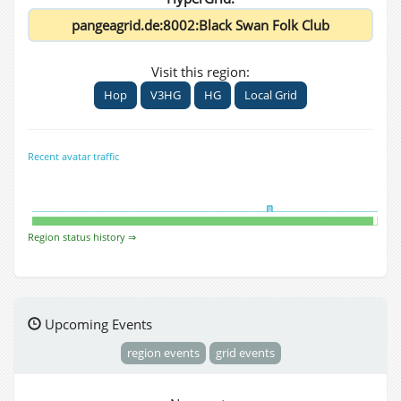
Visit this region:
Hop
V3HG
HG
Local Grid
Recent avatar traffic
Region status history ⇒
Upcoming Events
region events
grid events