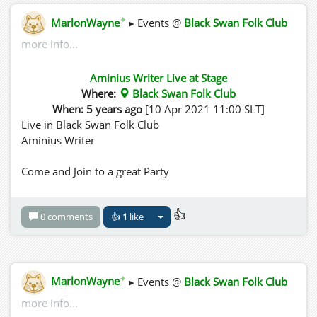
✦
MarlonWayne
▸ Events @
Black Swan Folk Club
more info...
Aminius Writer Live at Stage
Where:
Black Swan Folk Club
When: 5 years ago
[10 Apr 2021 11:00 SLT]
Live in Black Swan Folk Club
Aminius Writer
Come and Join to a great Party
👍
0 comments
👍
1
like
✦
MarlonWayne
▸ Events @
Black Swan Folk Club
more info...