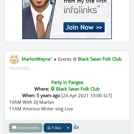
✦
MarlonWayne
▸ Events @
Black Swan Folk Club
more info...
Party in Pangea
Where:
Black Swan Folk Club
When: 5 years ago
[24 Apr 2021 10:00 SLT]
10AM With DJ Marlon
11AM Aminius Writer sing Live
👍
0 comments
👍
1
like