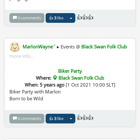
👍👍👍
0 comments
👍
3
like
✦
MarlonWayne
▸ Events @
Black Swan Folk Club
more info...
Biker Party
Where:
Black Swan Folk Club
When: 5 years ago
[1 Oct 2021 10:00 SLT]
Biker Party with Marlon
Born to be Wild
👍👍👍
0 comments
👍
3
like