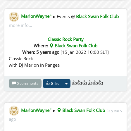
✦
MarlonWayne
▸ Events @
Black Swan Folk Club
more info...
Classic Rock Party
Where:
Black Swan Folk Club
When: 5 years ago
[15 Jan 2022 10:00 SLT]
Classic Rock
with DJ Marlon in Pangea
👍👍👍👍👍👍
0 comments
👍
6
like
✦
MarlonWayne
▸
Black Swan Folk Club
5 years
ago