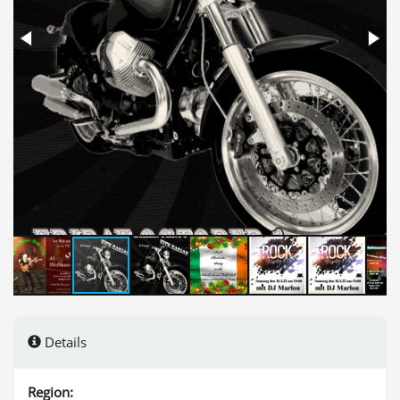
Details
Region: