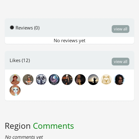
Reviews (0)
view all
No reviews yet
Likes (12)
view all
Region
Comments
No comments yet