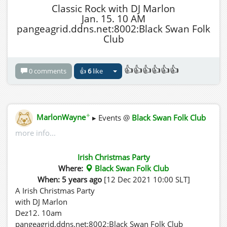
Classic Rock with DJ Marlon
Jan. 15. 10 AM
pangeagrid.ddns.net:8002:Black Swan Folk
Club
👍👍👍👍👍👍
0 comments
👍
6
like
✦
MarlonWayne
▸ Events @
Black Swan Folk Club
more info...
Irish Christmas Party
Where:
Black Swan Folk Club
When: 5 years ago
[12 Dec 2021 10:00 SLT]
A Irish Christmas Party
with DJ Marlon
Dez12. 10am
pangeagrid.ddns.net:8002:Black Swan Folk Club