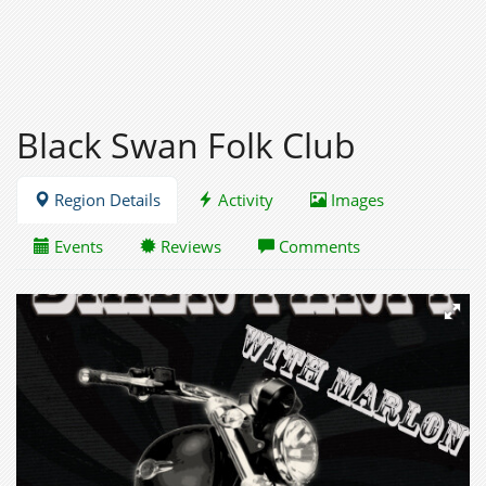
Black Swan Folk Club
Region Details
Activity
Images
Events
Reviews
Comments