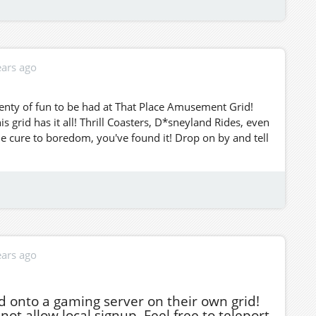
ears ago
enty of fun to be had at That Place Amusement Grid!
grid has it all! Thrill Coasters, D*sneyland Rides, even
he cure to boredom, you've found it! Drop on by and tell
ears ago
d onto a gaming server on their own grid!
ot allow local signup. Feel free to teleport