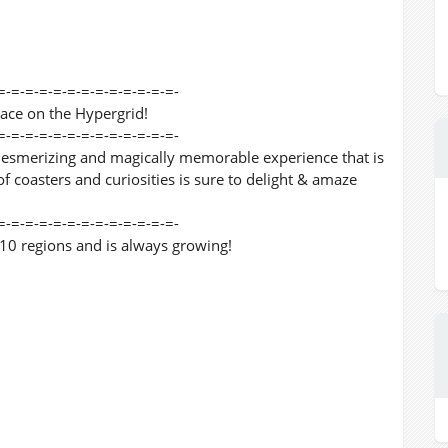
=-=-=-=-=-=-=-=-=-=-=-=-=-
lace on the Hypergrid!
=-=-=-=-=-=-=-=-=-=-=-=-=-
mesmerizing and magically memorable experience that is
f coasters and curiosities is sure to delight & amaze
=-=-=-=-=-=-=-=-=-=-=-=-=-
0 regions and is always growing!