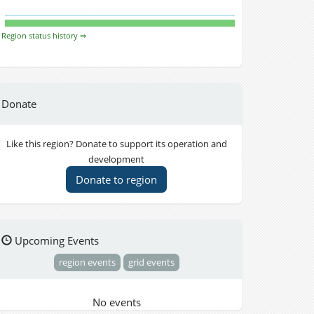
Region status history ⇒
Donate
Like this region? Donate to support its operation and
development
Donate to region
Upcoming Events
region events
grid events
No events