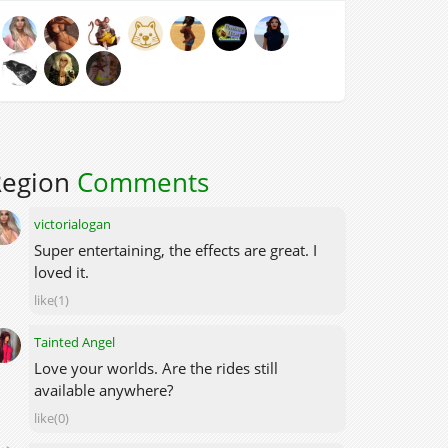
Region
Comments
victorialogan
Super entertaining, the effects are great. I
loved it.
like(1)
Tainted Angel
Love your worlds. Are the rides still
available anywhere?
like(0)