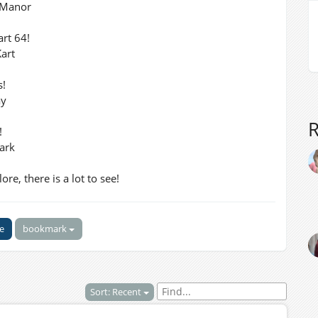
 Manor
art 64!
art
s!
ay
!
ark
re, there is a lot to see!
ke
bookmark
Sort: Recent