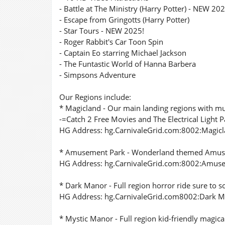
- Battle at The Ministry (Harry Potter) - NEW 202
- Escape from Gringotts (Harry Potter)
- Star Tours - NEW 2025!
- Roger Rabbit's Car Toon Spin
- Captain Eo starring Michael Jackson
- The Funtastic World of Hanna Barbera
- Simpsons Adventure
Our Regions include:
* Magicland - Our main landing regions with mu
-=Catch 2 Free Movies and The Electrical Light
HG Address: hg.CarnivaleGrid.com:8002:Magic
* Amusement Park - Wonderland themed Amuseme
HG Address: hg.CarnivaleGrid.com:8002:Amus
* Dark Manor - Full region horror ride sure to s
HG Address: hg.CarnivaleGrid.com8002:Dark 
* Mystic Manor - Full region kid-friendly magica