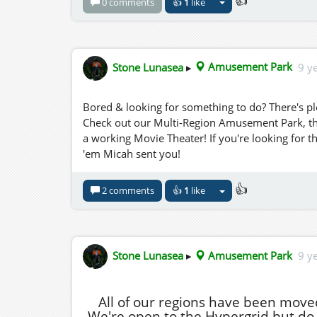
👍
0 comments
👍
1
like
Stone Lunasea
▸
Amusement Park
9 y
Bored & looking for something to do? There's pl
Check out our Multi-Region Amusement Park, this 
a working Movie Theater! If you're looking for t
'em Micah sent you!
👍
2 comments
👍
1
like
Stone Lunasea
▸
Amusement Park
9 y
All of our regions have been move
We're open to the Hypergrid but do n