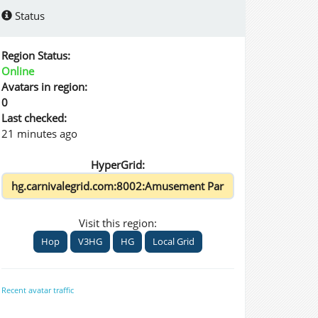
Status
Region Status:
Online
Avatars in region:
0
Last checked:
21 minutes ago
HyperGrid:
Visit this region:
Hop
V3HG
HG
Local Grid
Recent avatar traffic