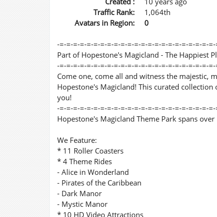
Created :
10 years ago
Traffic Rank:
1,064th
Avatars in Region:
0
-=-=-=-=-=-=-=-=-=-=-=-=-=-=-=-=-=-=-=-=-=-=-=-
Part of Hopestone's Magicland - The Happiest P
-=-=-=-=-=-=-=-=-=-=-=-=-=-=-=-=-=-=-=-=-=-=-=-
Come one, come all and witness the majestic, 
Hopestone's Magicland! This curated collection o
you!
-=-=-=-=-=-=-=-=-=-=-=-=-=-=-=-=-=-=-=-=-=-=-=-
Hopestone's Magicland Theme Park spans over 1
We Feature:
* 11 Roller Coasters
* 4 Theme Rides
- Alice in Wonderland
- Pirates of the Caribbean
- Dark Manor
- Mystic Manor
* 10 HD Video Attractions