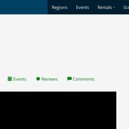
Regions
Events
Rentals
•
Sc
Events
Reviews
Comments