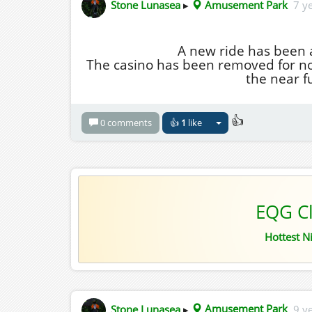
Stone Lunasea
▸
Amusement Park
7 y
A new ride has been 
The casino has been removed for now
the near f
👍
0 comments
👍
1
like
EQG C
Hottest N
Stone Lunasea
▸
Amusement Park
9 y