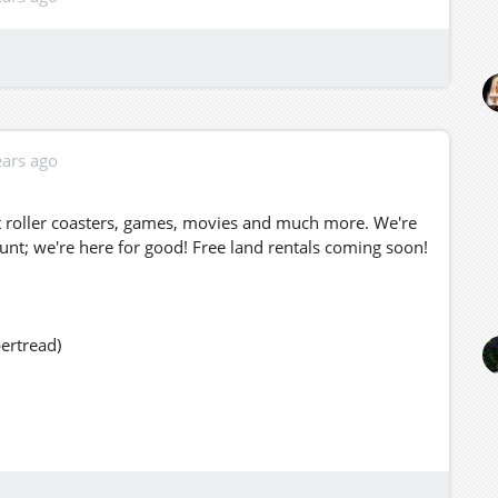
ears ago
at roller coasters, games, movies and much more. We're
ount; we're here for good! Free land rentals coming soon!
ertread)