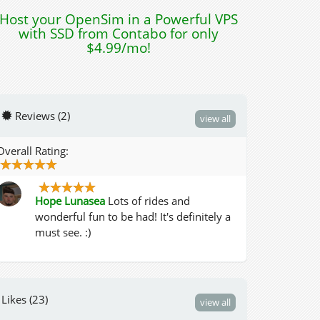
Host your OpenSim in a Powerful VPS
with SSD from Contabo for only
$4.99/mo!
Reviews (2)
view all
Overall Rating:
Hope Lunasea
Lots of rides and
wonderful fun to be had! It's definitely a
must see. :)
Likes (23)
view all