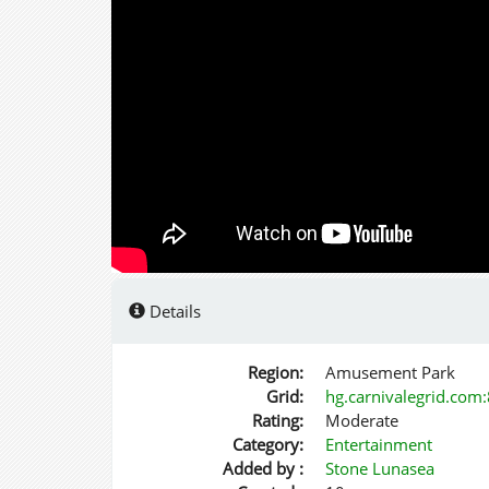
Details
Region:
Amusement Park
Grid:
hg.carnivalegrid.com
Rating:
Moderate
Category:
Entertainment
Added by :
Stone Lunasea