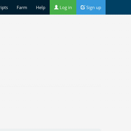
ripts
Farm
Help
Log in
Sign up