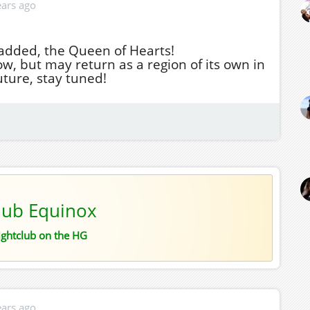
ears ago
added, the Queen of Hearts!
, but may return as a region of its own in
uture, stay tuned!
lub Equinox
ightclub on the HG
ears ago