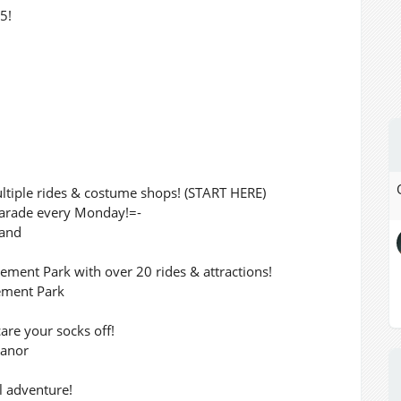
5!
ltiple rides & costume shops! (START HERE)
 Parade every Monday!=-
land
nt Park with over 20 rides & attractions!
ement Park
care your socks off!
Manor
l adventure!