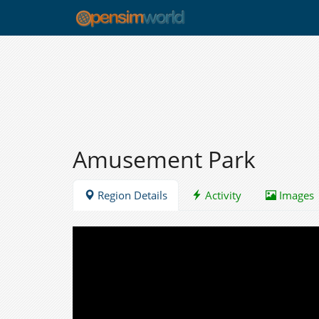
Amusement Park
Region Details
Activity
Images