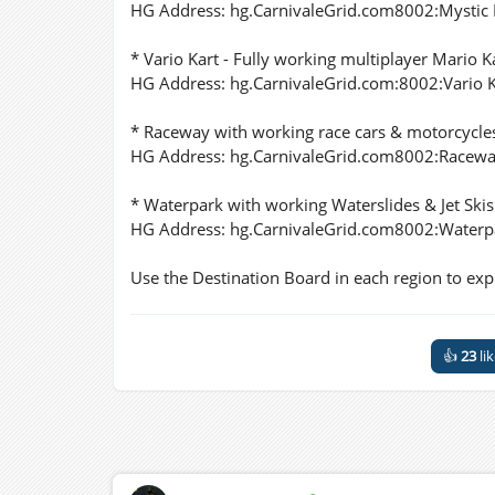
HG Address: hg.CarnivaleGrid.com8002:Mystic
* Vario Kart - Fully working multiplayer Mario K
HG Address: hg.CarnivaleGrid.com:8002:Vario K
* Raceway with working race cars & motorcycle
HG Address: hg.CarnivaleGrid.com8002:Racew
* Waterpark with working Waterslides & Jet Skis
HG Address: hg.CarnivaleGrid.com8002:Waterp
Use the Destination Board in each region to explo
👍
23
li