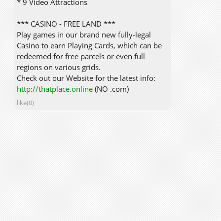
* 9 Video Attractions
*** CASINO - FREE LAND ***
Play games in our brand new fully-legal
Casino to earn Playing Cards, which can be
redeemed for free parcels or even full
regions on various grids.
Check out our Website for the latest info:
http://thatplace.online
(NO .com)
like(0)