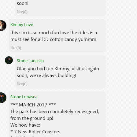
soon!
like(0)
Kimmy Love
this sim is so much fun love the rides is a
must see for all :D cotton candy yummm
like(0)
Stone Lunasea
Glad you had fun Kimmy, visit us again
soon, we're always building!
like(0)
Stone Lunasea
*** MARCH 2017 ***
The park has been completely redesigned,
from the ground up!
We now have:
* 7 New Roller Coasters