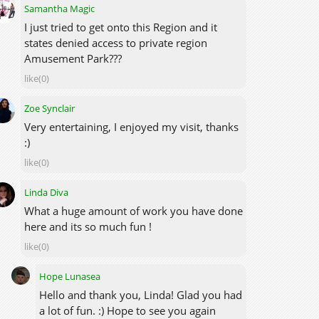
Samantha Magic
I just tried to get onto this Region and it
states denied access to private region
Amusement Park???
like(0)
Zoe Synclair
Very entertaining, I enjoyed my visit, thanks
:)
like(0)
Linda Diva
What a huge amount of work you have done
here and its so much fun !
like(0)
Hope Lunasea
Hello and thank you, Linda! Glad you had
a lot of fun. :) Hope to see you again