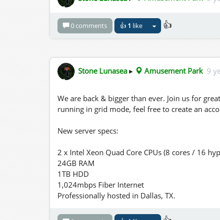
👍
0 comments
👍
1
like
Stone Lunasea
▸
Amusement Park
9 y
We are back & bigger than ever. Join us for gre
running in grid mode, feel free to create an acc
New server specs:
2 x Intel Xeon Quad Core CPUs (8 cores / 16 hyp
24GB RAM
1TB HDD
1,024mbps Fiber Internet
Professionally hosted in Dallas, TX.