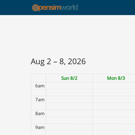
12am
1am
2am
3am
4am
Aug 2 – 8, 2026
5am
Sun 8/2
Mon 8/3
6am
7am
8am
9am