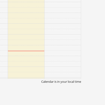
Calendar is in your local time