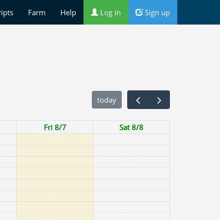
ripts
Farm
Help
Log in
Sign up
today
Fri 8/7
Sat 8/8