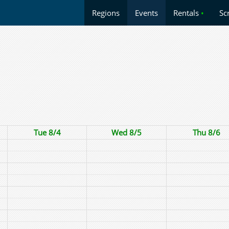
Regions
Events
Rentals
•
Sc
Tue 8/4
Wed 8/5
Thu 8/6