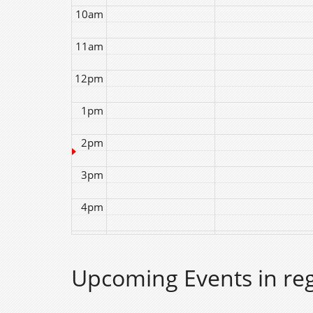
10am
11am
12pm
1pm
2pm
3pm
4pm
5pm
Upcoming Events in re
6pm
7pm