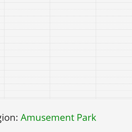
gion:
Amusement Park