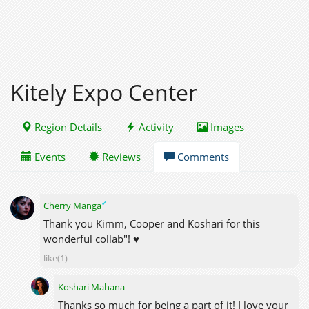
Kitely Expo Center
Region Details
Activity
Images
Events
Reviews
Comments
✔
Cherry Manga
Thank you Kimm, Cooper and Koshari for this
wonderful collab"! ♥
like(1)
Koshari Mahana
Thanks so much for being a part of it! I love your