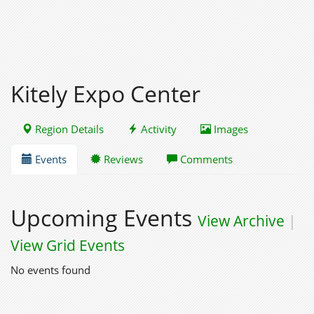
Kitely Expo Center
Region Details
Activity
Images
Events
Reviews
Comments
Upcoming Events
View Archive
|
View Grid Events
No events found