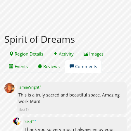
Spirit of Dreams
Region Details
Activity
Images
Events
Reviews
Comments
✦
JamieWright
This is a truly sacred and beautiful space. Amazing
work Mari!
like(1)
✦
✔
Ⲙⲁꞅi
Thank you so very much I always enjoy your