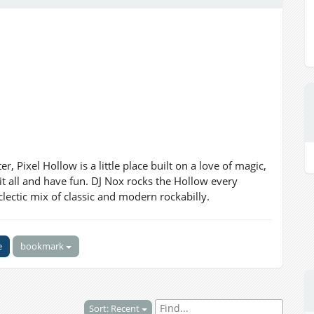
Pixel Hollow is a little place built on a love of magic,
 it all and have fun. DJ Nox rocks the Hollow every
lectic mix of classic and modern rockabilly.
e
bookmark
Sort: Recent