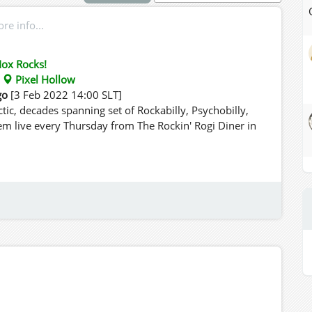
e info...
ox Rocks!
:
Pixel Hollow
go
[3 Feb 2022 14:00 SLT]
tic, decades spanning set of Rockabilly, Psychobilly,
em live every Thursday from The Rockin' Rogi Diner in