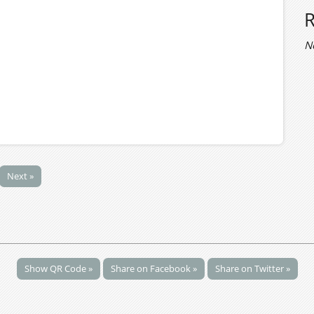
N
Next »
Show QR Code »
Share on Facebook »
Share on Twitter »