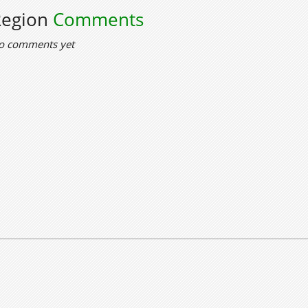
Region
Comments
o comments yet