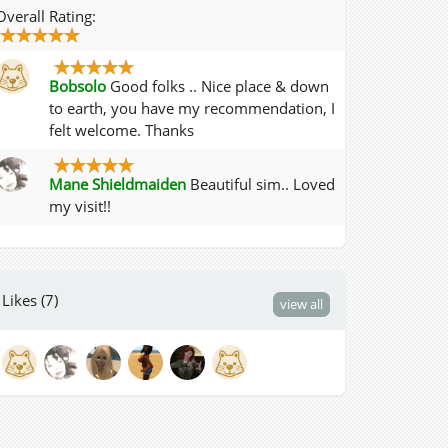
Overall Rating:
Bobsolo
Good folks .. Nice place & down
to earth, you have my recommendation, I
felt welcome. Thanks
Mane Shieldmaiden
Beautiful sim.. Loved
my visit!!
Likes (7)
view all