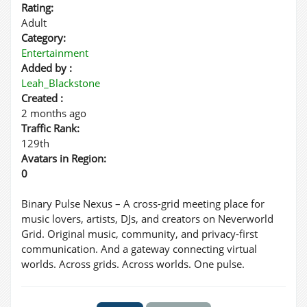
Rating:
Adult
Category:
Entertainment
Added by :
Leah_Blackstone
Created :
2 months ago
Traffic Rank:
129th
Avatars in Region:
0
Binary Pulse Nexus – A cross-grid meeting place for
music lovers, artists, DJs, and creators on Neverworld
Grid. Original music, community, and privacy-first
communication. And a gateway connecting virtual
worlds. Across grids. Across worlds. One pulse.