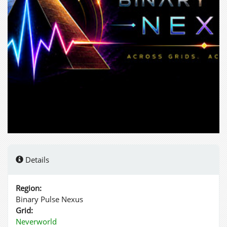
Details
Region:
Binary Pulse Nexus
Grid:
Neverworld