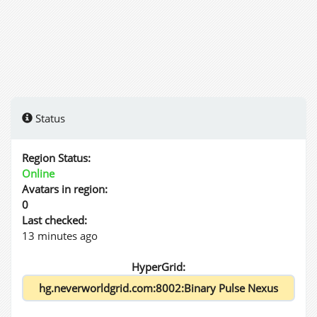
Status
Region Status:
Online
Avatars in region:
0
Last checked:
13 minutes ago
HyperGrid: