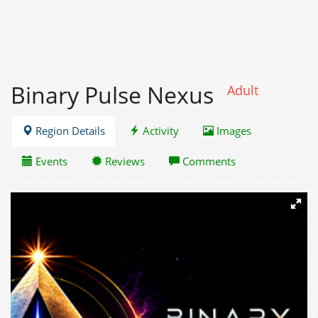
Binary Pulse Nexus
Adult
Region Details
Activity
Images
Events
Reviews
Comments