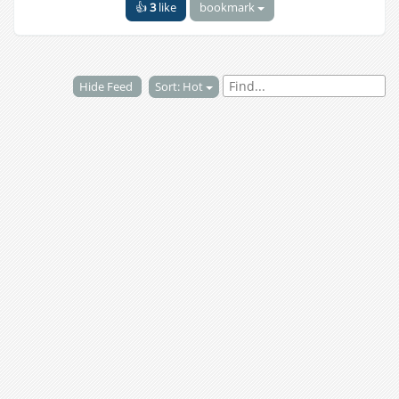
👍
3
like
bookmark
Hide Feed
Sort: Hot