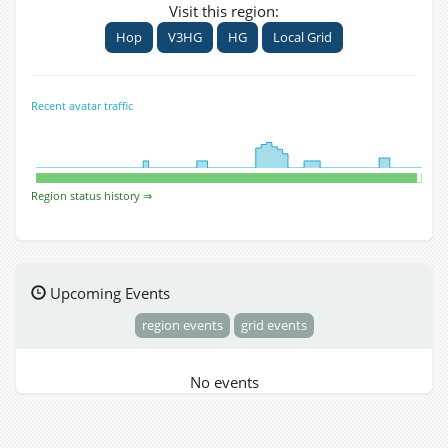
Visit this region:
Hop
V3HG
HG
Local Grid
Recent avatar traffic
Region status history ⇒
Upcoming Events
region events
grid events
No events