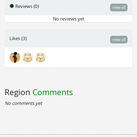
Reviews (0)
view all
No reviews yet
Likes (3)
view all
Region
Comments
No comments yet