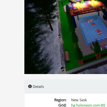
Details
Region:
New Sask
Grid:
hg.holoneon.com:80