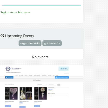
Region status history ⇒
Upcoming Events
region events
grid events
No events