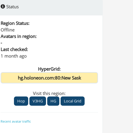
Status
Region Status:
Offline
Avatars in region:
-
Last checked:
1 month ago
HyperGrid:
Visit this region:
Hop
V3HG
HG
Local Grid
Recent avatar traffic