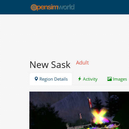
New Sask
Adult
Region Details
Activity
Images