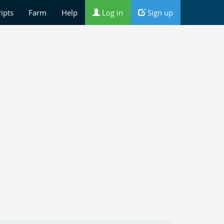
ripts
Farm
Help
Log in
Sign up