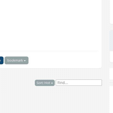
e
bookmark
Sort: Hot