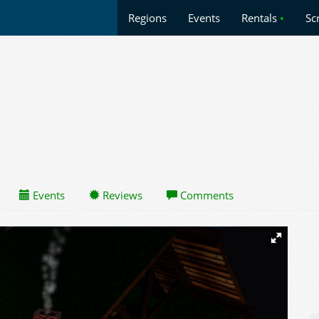
Regions
Events
Rentals
•
Sc
Events
Reviews
Comments