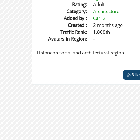
Rating:
Adult
Category:
Architecture
Added by :
Carli21
Created :
2 months ago
Traffic Rank:
1,808th
Avatars in Region:
-
Holoneon social and architectural region
👍
3
lik