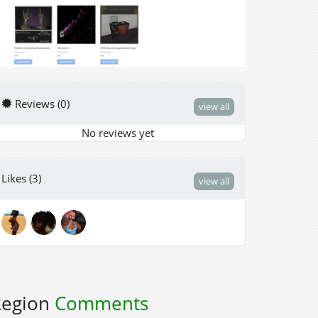
Reviews (0)
view all
No reviews yet
Likes (3)
view all
Region
Comments