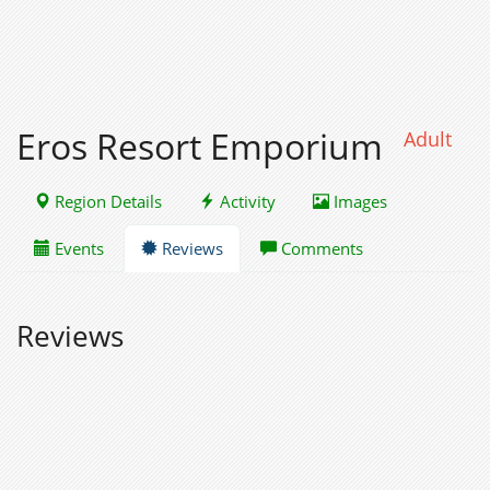
Eros Resort Emporium
Adult
Region Details
Activity
Images
Events
Reviews
Comments
Reviews