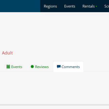
Regions
Events
Rentals
•
Sc
Adult
Events
Reviews
Comments