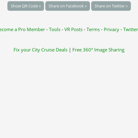
Show QR Code »
Share on Facebook »
Share on Twitter »
ecome a Pro Member
-
Tools
-
VR Posts
-
Terms
-
Privacy
-
Twitter
Fix your City
Cruise Deals
|
Free 360° Image Sharing