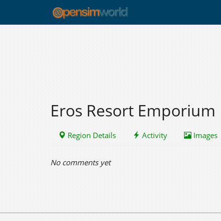
Eros Resort Emporium
Region Details
Activity
Images
No comments yet