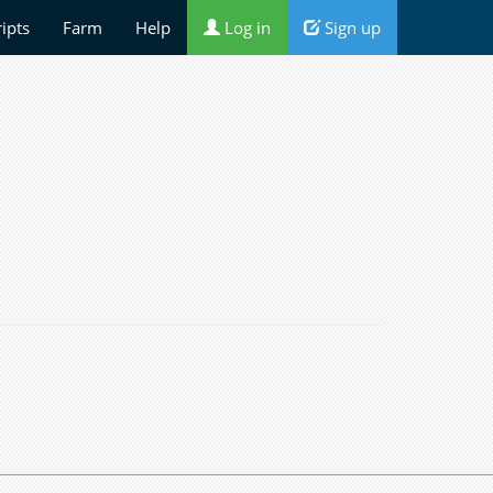
ripts
Farm
Help
Log in
Sign up