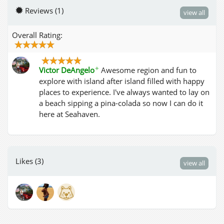
Reviews (1)
view all
Overall Rating:
✦
Victor DeAngelo
Awesome region and fun to
explore with island after island filled with happy
places to experience. I've always wanted to lay on
a beach sipping a pina-colada so now I can do it
here at Seahaven.
Likes (3)
view all