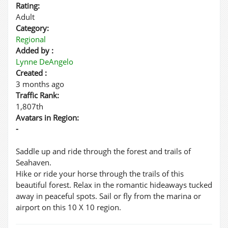
Rating:
Adult
Category:
Regional
Added by :
Lynne DeAngelo
Created :
3 months ago
Traffic Rank:
1,807th
Avatars in Region:
-
Saddle up and ride through the forest and trails of
Seahaven.
Hike or ride your horse through the trails of this
beautiful forest. Relax in the romantic hideaways tucked
away in peaceful spots. Sail or fly from the marina or
airport on this 10 X 10 region.