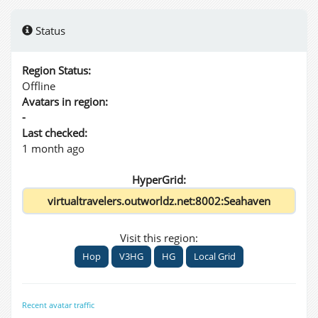
Status
Region Status:
Offline
Avatars in region:
-
Last checked:
1 month ago
HyperGrid:
Visit this region:
Hop
V3HG
HG
Local Grid
Recent avatar traffic