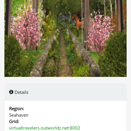
Details
Region:
Seahaven
Grid:
virtualtravelers.outworldz.net:8002