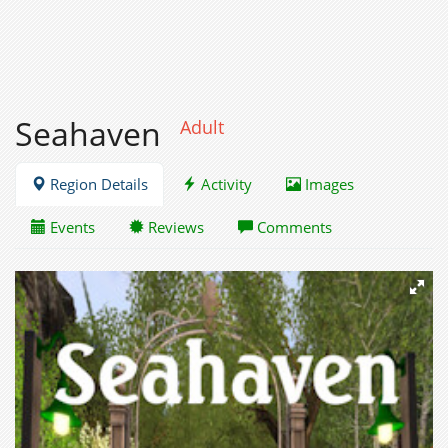
Seahaven
Adult
Region Details
Activity
Images
Events
Reviews
Comments