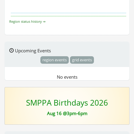
Region status history ⇒
Upcoming Events
region events
grid events
No events
SMPPA Birthdays 2026
Aug 16 @3pm-6pm