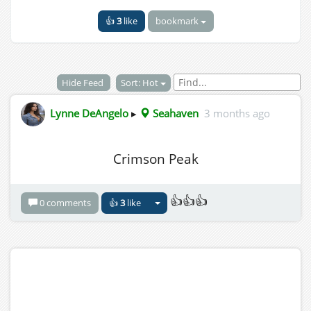
👍
3
like
bookmark
Hide Feed
Sort: Hot
Lynne DeAngelo
▸
Seahaven
3 months ago
Crimson Peak
👍👍👍
0 comments
👍
3
like