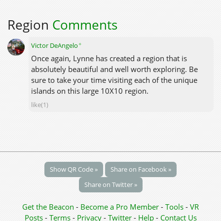
Region
Comments
✦
Victor DeAngelo
Once again, Lynne has created a region that is
absolutely beautiful and well worth exploring. Be
sure to take your time visiting each of the unique
islands on this large 10X10 region.
like(1)
Show QR Code »
Share on Facebook »
Share on Twitter »
Get the Beacon
-
Become a Pro Member
-
Tools
-
VR
Posts
-
Terms
-
Privacy
-
Twitter
-
Help
-
Contact Us