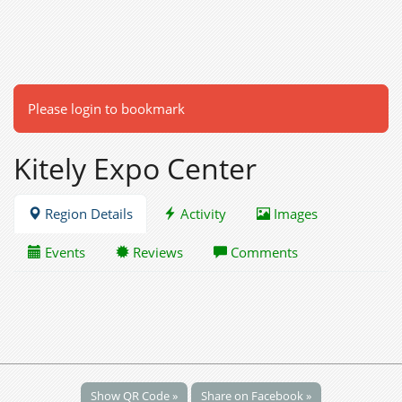
Please login to bookmark
Kitely Expo Center
Region Details
Activity
Images
Events
Reviews
Comments
Show QR Code »
Share on Facebook »