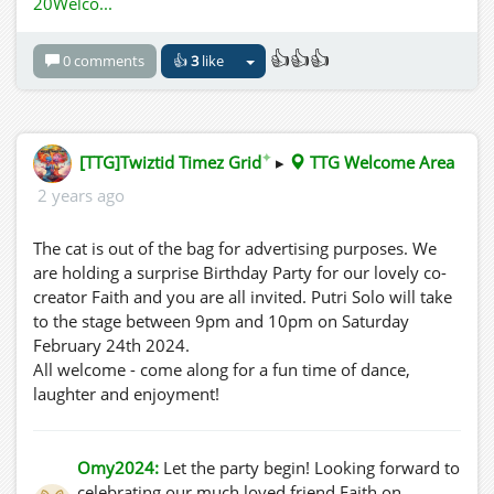
20Welco...
👍👍👍
0 comments
👍
3
like
✦
[TTG]Twiztid Timez Grid
▸
TTG Welcome Area
2 years ago
The cat is out of the bag for advertising purposes. We
are holding a surprise Birthday Party for our lovely co-
creator Faith and you are all invited. Putri Solo will take
to the stage between 9pm and 10pm on Saturday
February 24th 2024.
All welcome - come along for a fun time of dance,
laughter and enjoyment!
Omy2024:
Let the party begin! Looking forward to
celebrating our much loved friend Faith on