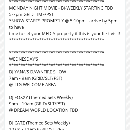
*****************************************
MONDAY NIGHT MOVIE - Bi-WEEKLY STARTING TBD
5-7pm GRID TIME/PST
*SHOW STARTS PROMPTLY @ 5:10pm - arrive by 5pm
to have
time to set your MEDIA properly if this is your first visit!
*****************************************
*****************************************
WEDNESDAY'S
*****************************************
DJ YANA'S DAWNFIRE SHOW
7am - 9am (GRID/SLT/PST)
@ TTG WELCOME AREA
DJ FOXXY (Themed Sets Weekly)
9am - 10am (GRID/SLT/PST)
@ DREAM WORLD LOCATION TBD
DJ CATZ (Themed Sets Weekly)
10am - 11am (GRID/SLT/PST)