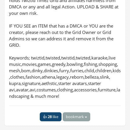
holds Twiztid Timez Grid and affiliates harmless from
DMCA or any and all legal Action. UPLOAD & SHARE at
your own risk.
IF YOU SEE an ITEM that has a DMCA or YOU are the
creator, please reach out to the Grid Owner or Grid
Admins so we can address it and remove it from the
GRID.
Keywords; twiztid,twisted,twistid,twizted,karaoke,live
music,movies,games,greedy,bowling,fishing,shopping,
mesh,bom,dinky,dinkies,furry,furries,child,children,kids
,clothes,fashion,athena,legacy,reborn,belleza,slink,
kupra,signature,aethstic,starter avatars,starter
avi,avatar,avi,costumes,clothing,accessories,furniture,la
ndscaping & much more!
👍
28
like
bookmark