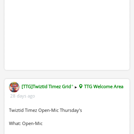
✦
[TTG]Twiztid Timez Grid
▸
TTG Welcome Area
28 days ago
Twiztid Timez Open-Mic Thursday's
What: Open-Mic