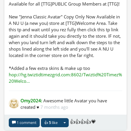
Available for all [TTG]PUBLIC Group Members at [TTG]!
New "Jenna Classic Avatar" Copy Only Now Available in
A NU U (a new you) store at [TTG]Welcome Area. Take
this tp and wait until you rez fully then click this tp link
again and it should take you directly to the store. IF not,
when you land turn left and walk down the steps to the
shops lined along the left side and you'll see A NU U
located in the corner store on the far right.
*Added a few extra skins & make up too
hop://hg.twiztidtimezgrid.com:8602/Twiztid%20Timez%
20Welco...
Omy2024:
Awesome little Avatar you have
created ♥
7 months ago
👍👍👍👍💗
1 comment
👍
5
like