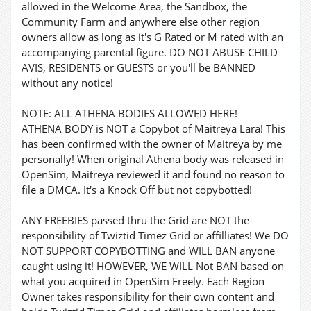
allowed in the Welcome Area, the Sandbox, the
Community Farm and anywhere else other region
owners allow as long as it's G Rated or M rated with an
accompanying parental figure. DO NOT ABUSE CHILD
AVIS, RESIDENTS or GUESTS or you'll be BANNED
without any notice!
NOTE: ALL ATHENA BODIES ALLOWED HERE!
ATHENA BODY is NOT a Copybot of Maitreya Lara! This
has been confirmed with the owner of Maitreya by me
personally! When original Athena body was released in
OpenSim, Maitreya reviewed it and found no reason to
file a DMCA. It's a Knock Off but not copybotted!
ANY FREEBIES passed thru the Grid are NOT the
responsibility of Twiztid Timez Grid or affilliates! We DO
NOT SUPPORT COPYBOTTING and WILL BAN anyone
caught using it! HOWEVER, WE WILL Not BAN based on
what you acquired in OpenSim Freely. Each Region
Owner takes responsibility for their own content and