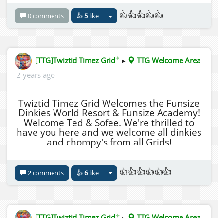
👍👍👍👍👍
0 comments
👍
5
like
✦
[TTG]Twiztid Timez Grid
▸
TTG Welcome Area
2 years ago
Twiztid Timez Grid Welcomes the Funsize
Dinkies World Resort & Funsize Academy!
Welcome Ted & Sofee. We're thrilled to
have you here and we welcome all dinkies
and chompy's from all Grids!
👍👍👍👍👍👍
2 comments
👍
6
like
✦
[TTG]Twiztid Timez Grid
▸
TTG Welcome Area