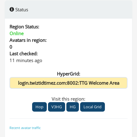
Status
Region Status:
Online
Avatars in region:
0
Last checked:
11 minutes ago
HyperGrid:
Visit this region:
Hop
V3HG
HG
Local Grid
Recent avatar traffic