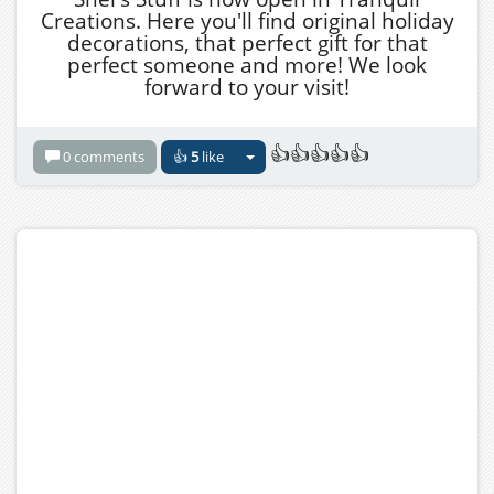
Creations. Here you'll find original holiday
decorations, that perfect gift for that
perfect someone and more! We look
forward to your visit!
👍👍👍👍👍
0 comments
👍
5
like