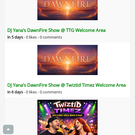
DJ Yana's DawnFire Show @ TTG Welcome Area
in 5 days
-
0 likes -
0 comments
DJ Yana's DawnFire Show @ Twiztid Timez Welcome Area
in 6 days
-
0 likes -
0 comments