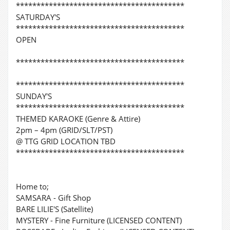
*****************************************
SATURDAY'S
*****************************************
OPEN
*****************************************
*****************************************
SUNDAY'S
*****************************************
THEMED KARAOKE (Genre & Attire)
2pm – 4pm (GRID/SLT/PST)
@ TTG GRID LOCATION TBD
*****************************************
Home to;
SAMSARA - Gift Shop
BARE LILIE'S (Satellite)
MYSTERY - Fine Furniture (LICENSED CONTENT)