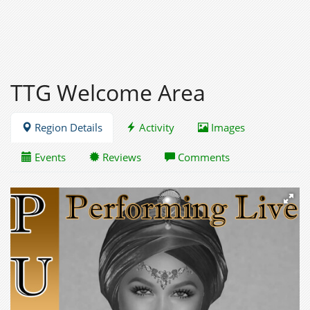
TTG Welcome Area
Region Details
Activity
Images
Events
Reviews
Comments