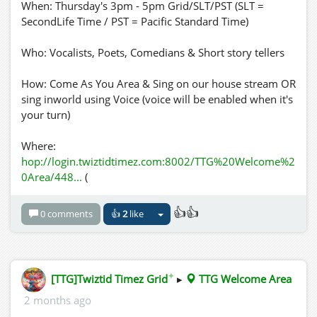
When: Thursday's 3pm - 5pm Grid/SLT/PST (SLT =
SecondLife Time / PST = Pacific Standard Time)
Who: Vocalists, Poets, Comedians & Short story tellers
How: Come As You Area & Sing on our house stream OR
sing inworld using Voice (voice will be enabled when it's
your turn)
Where:
hop://login.twiztidtimez.com:8002/TTG%20Welcome%2
0Area/448...
(
👍👍
0 comments
👍
2
like
✦
[TTG]Twiztid Timez Grid
▸
TTG Welcome Area
2 months ago