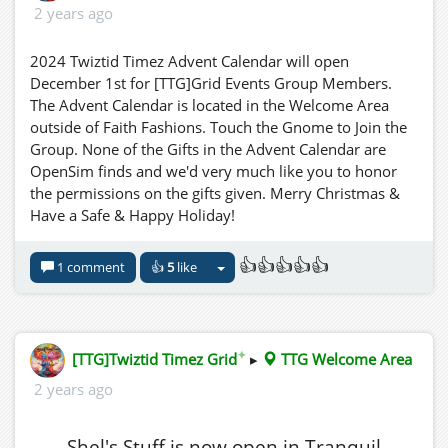
2 years ago
2024 Twiztid Timez Advent Calendar will open
December 1st for [TTG]Grid Events Group Members.
The Advent Calendar is located in the Welcome Area
outside of Faith Fashions. Touch the Gnome to Join the
Group. None of the Gifts in the Advent Calendar are
OpenSim finds and we'd very much like you to honor
the permissions on the gifts given. Merry Christmas &
Have a Safe & Happy Holiday!
👍👍👍👍👍
1 comment
👍
5
like
✦
[TTG]Twiztid Timez Grid
▸
TTG Welcome Area
2 years ago
Shel's Stuff is now open in Tranquil