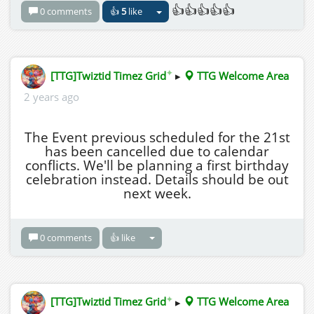
👍👍👍👍👍
0 comments
👍
5
like
✦
[TTG]Twiztid Timez Grid
▸
TTG Welcome Area
2 years ago
The Event previous scheduled for the 21st
has been cancelled due to calendar
conflicts. We'll be planning a first birthday
celebration instead. Details should be out
next week.
0 comments
👍 like
✦
[TTG]Twiztid Timez Grid
▸
TTG Welcome Area