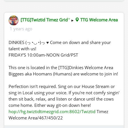
✦
[TTG]Twiztid Timez Grid
▸
TTG Welcome Area
1 years ago
DINKIES (っ◔◡◔)っ ♥ Come on down and share your
talent with us!
FRIDAY'S 10:00am-NOON Grid/PST
This one is located in the [TTG]Dinkies Welcome Area
Biggees aka Hoomans (Humans) are welcome to join in!
Perfection isn't required. Sing on our House Stream or
sing in Local using your voice. If you're not comfy singin'
then sit back, relax, and listen or dance until the cows
come home. Either way git-on down here!
hop://hg.twiztidtimezgrid.com:8602/Twiztid
Timez
Welcome Area/467/450/22