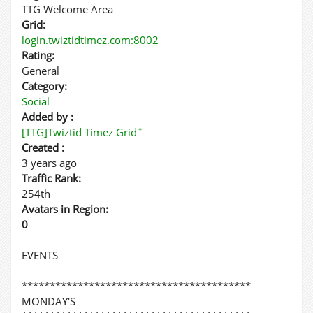
TTG Welcome Area
Grid:
login.twiztidtimez.com:8002
Rating:
General
Category:
Social
Added by :
✦
[TTG]Twiztid Timez Grid
Created :
3 years ago
Traffic Rank:
254th
Avatars in Region:
0
EVENTS
*****************************************
MONDAY'S