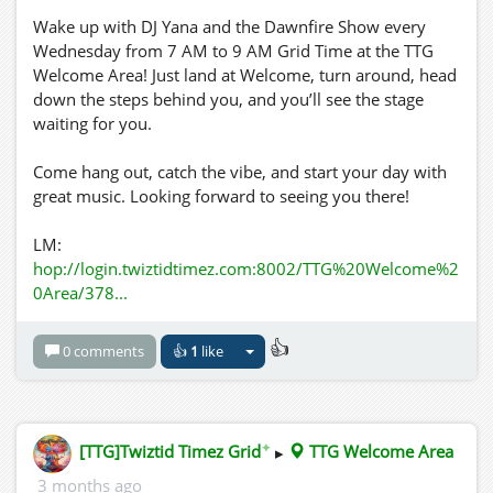
Wake up with DJ Yana and the Dawnfire Show every
Wednesday from 7 AM to 9 AM Grid Time at the TTG
Welcome Area! Just land at Welcome, turn around, head
down the steps behind you, and you’ll see the stage
waiting for you.
Come hang out, catch the vibe, and start your day with
great music. Looking forward to seeing you there!
LM:
hop://login.twiztidtimez.com:8002/TTG%20Welcome%2
0Area/378...
👍
0 comments
👍
1
like
✦
[TTG]Twiztid Timez Grid
▸
TTG Welcome Area
3 months ago