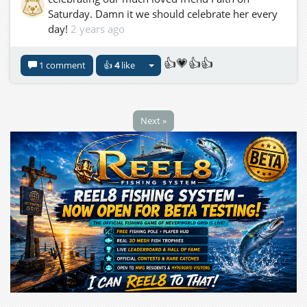
Saturday. Damn it we should celebrate her every
day!
2 years ago
👍💗👍👍
1 comment
👍
4
like
Next »