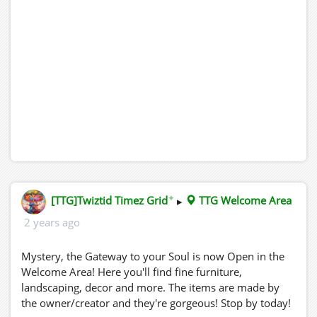
✦
[TTG]Twiztid Timez Grid
▸
TTG Welcome Area
2 years ago
Mystery, the Gateway to your Soul is now Open in the
Welcome Area! Here you'll find fine furniture,
landscaping, decor and more. The items are made by
the owner/creator and they're gorgeous! Stop by today!