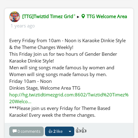
✦
[TTG]Twiztid Timez Grid
▸
TTG Welcome Area
1 years ago
Every Friday from 10am - Noon is Karaoke Dinkie Style
& the Theme Changes Weekly!
This Friday Join us for two hours of Gender Bender
Karaoke Dinkie Style!
Men will sing songs made famous by women and
Women will sing songs made famous by men.
Friday 10am - Noon
Dinkies Stage, Welcome Area TTG
hop://hg.twiztidtimezgrid.com:8602/Twiztid%20Timez%
20Welco...
***Please join us every Friday for Theme Based
Karaoke! Every week the theme changes.
👍👍
0 comments
👍
2
like