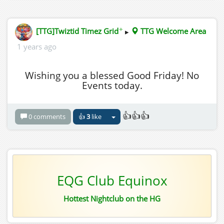
✦
[TTG]Twiztid Timez Grid
▸
TTG Welcome Area
1 years ago
Wishing you a blessed Good Friday! No
Events today.
👍👍👍
0 comments
👍
3
like
EQG Club Equinox
Hottest Nightclub on the HG