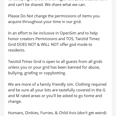
and can't be shared. We share what we can.
Please Do Not change the permissions of items you
acquire throughout your time in our grid.
In an effort to be inclusive in OpenSim and to help
honor creators Permissions and TOS, Twiztid Timez
Grid DOES NOT & WILL NOT offer god mode to
residents.
Twiztid Timez Grid is open to all guests from all grids
unless you or your grid has been banned for abuse,
bullying, griefing or copybotting.
We are more of a family friendly sim. Clothing required
and be sure all your bits are tastefully covered in the G
and M rated areas or you'll be asked to go home and
change.
Humans, Dinkies, Furries, & Child Avis (don't get weird)