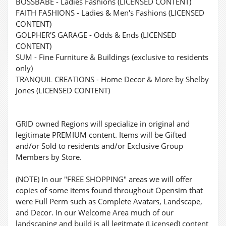
BOSSBABE - Ladies Fashions (LICENSED CONTENT)
FAITH FASHIONS - Ladies & Men's Fashions (LICENSED
CONTENT)
GOLPHER'S GARAGE - Odds & Ends (LICENSED
CONTENT)
SUM - Fine Furniture & Buildings (exclusive to residents
only)
TRANQUIL CREATIONS - Home Decor & More by Shelby
Jones (LICENSED CONTENT)
GRID owned Regions will specialize in original and
legitimate PREMIUM content. Items will be Gifted
and/or Sold to residents and/or Exclusive Group
Members by Store.
(NOTE) In our "FREE SHOPPING" areas we will offer
copies of some items found throughout Opensim that
were Full Perm such as Complete Avatars, Landscape,
and Decor. In our Welcome Area much of our
landscaping and build is all legitmate (Licensed) content