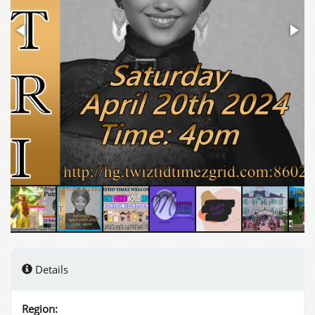
Details
Region: