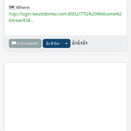
🗺️︎ Where:
hop://login.twiztidtimez.com:8002/TTG%20Welcome%2
0Area/458...
🎧 Listen:
http://198.245.61.188:8000
👍👍👍
0 comments
👍
3
like
🎴 Flyer Attached: 􀀁
🎁 Include a Gift Here: N/A
Additional Info:
July 26th People's Choice Karaoke in a Crazy Hat Style
Aug Open-Mic in the style of Pirates
Aug 9th Wheel Spin for Genre & Style
Aug 16th Wheel Spin for Genre & Style