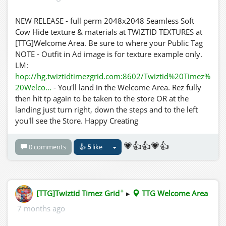
NEW RELEASE - full perm 2048x2048 Seamless Soft
Cow Hide texture & materials at TWIZTID TEXTURES at
[TTG]Welcome Area. Be sure to where your Public Tag
NOTE - Outfit in Ad image is for texture example only.
LM:
hop://hg.twiztidtimezgrid.com:8602/Twiztid%20Timez%
20Welco...
- You'll land in the Welcome Area. Rez fully
then hit tp again to be taken to the store OR at the
landing just turn right, down the steps and to the left
you'll see the Store. Happy Creating
💗👍👍💗👍
0 comments
👍
5
like
✦
[TTG]Twiztid Timez Grid
▸
TTG Welcome Area
7 months ago