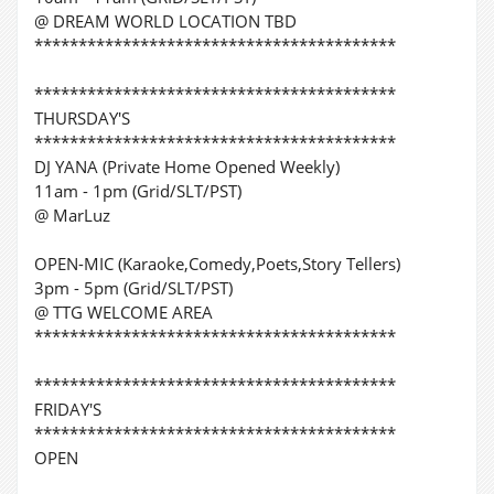
@ DREAM WORLD LOCATION TBD
*****************************************
*****************************************
THURSDAY'S
*****************************************
DJ YANA (Private Home Opened Weekly)
11am - 1pm (Grid/SLT/PST)
@ MarLuz
OPEN-MIC (Karaoke,Comedy,Poets,Story Tellers)
3pm - 5pm (Grid/SLT/PST)
@ TTG WELCOME AREA
*****************************************
*****************************************
FRIDAY'S
*****************************************
OPEN