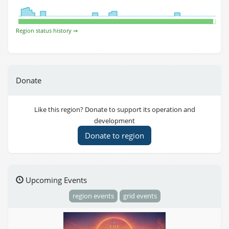
Region status history ⇒
Donate
Like this region? Donate to support its operation and
development
Donate to region
Upcoming Events
region events
grid events