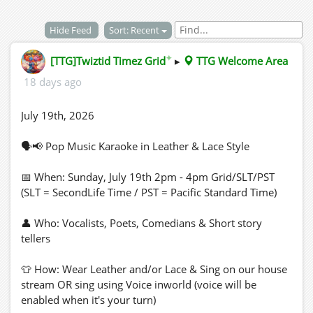
Hide Feed
Sort: Recent
✦
[TTG]Twiztid Timez Grid
▸
TTG Welcome Area
18 days ago
July 19th, 2026
🗣📢 Pop Music Karaoke in Leather & Lace Style
📅 When: Sunday, July 19th 2pm - 4pm Grid/SLT/PST
(SLT = SecondLife Time / PST = Pacific Standard Time)
👤 Who: Vocalists, Poets, Comedians & Short story
tellers
👕 How: Wear Leather and/or Lace & Sing on our house
stream OR sing using Voice inworld (voice will be
enabled when it's your turn)