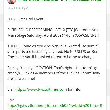
2 years ago
[TTG] First Grid Event
PUTRI SOLO PERFORMING LIVE @ [TTG]Welcome Area
Main Stage Saturday, April 20th @ 4pm (OSW,SLT,PST)
THEME: Come as You Are. Venue is G rated. Be sure all
your parts are tastefully covered. No NIP SLIPS or Bum
Cheeks or you'll be asked to return home to change.
Family friendly LOCATION. That's right...kids (don't get
creepy), Dinkies & members of the Dinkies Community
are all welcome!
Visit
https://www.twiztidtimez.com
for info.
LM:
hop://hg.twiztidtimezgrid.com:8602/Twiztid%20Timez%