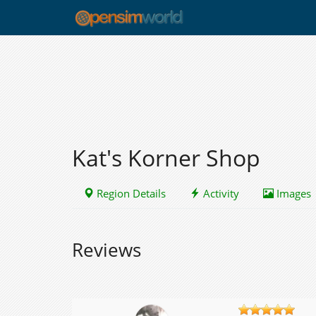
Kat's Korner Shop
Region Details
Activity
Images
Reviews