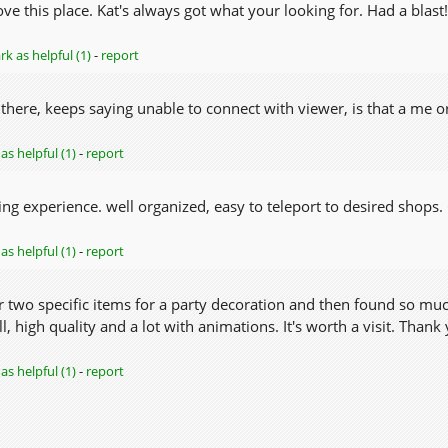
ove this place. Kat's always got what your looking for. Had a blast!
k as helpful (1)
-
report
 there, keeps saying unable to connect with viewer, is that a me 
as helpful (1)
-
report
ng experience. well organized, easy to teleport to desired shops. 
as helpful (1)
-
report
or two specific items for a party decoration and then found so m
l, high quality and a lot with animations. It's worth a visit. Thank 
as helpful (1)
-
report