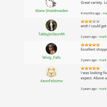
Great variety. L
Mane Shieldmaiden
9 months ago -
mar
wish I could get
TabbyJinSeonMi
2 years ago -
mark 
Excellent shoppi
Misty_Falls
3 years ago -
mark 
I was looking f
expect. Above al
AeonFelisimo
3 years ago -
mark 