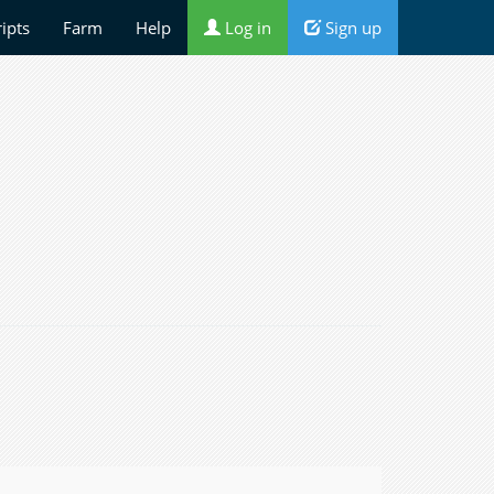
ripts
Farm
Help
Log in
Sign up