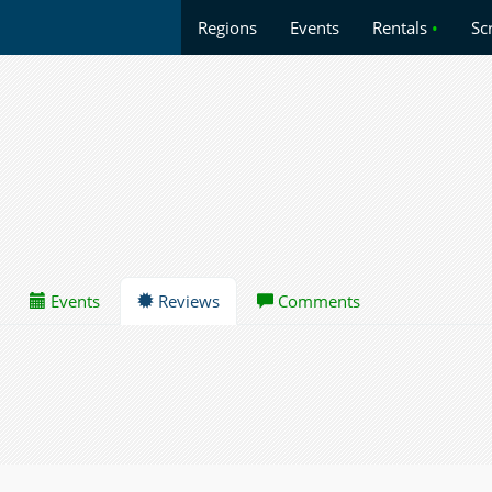
Regions
Events
Rentals
•
Sc
Events
Reviews
Comments