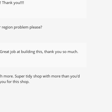
! Thank you!!!!
or region problem please?
Great job at building this, thank you so much.
uch more. Super tidy shop with more than you'd
you for this shop.