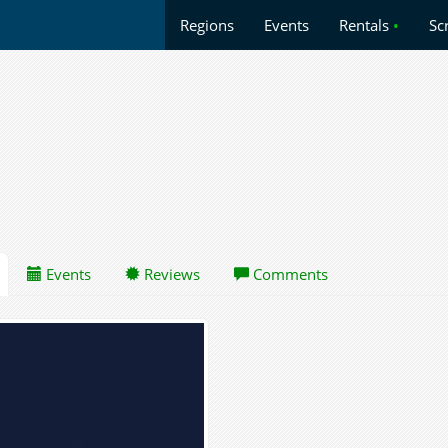
Regions
Events
Rentals
•
Sc
Events
Reviews
Comments