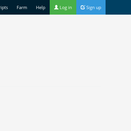
ripts
Farm
Help
Log in
Sign up