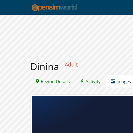
Dinina
Adult
Region Details
Activity
Images