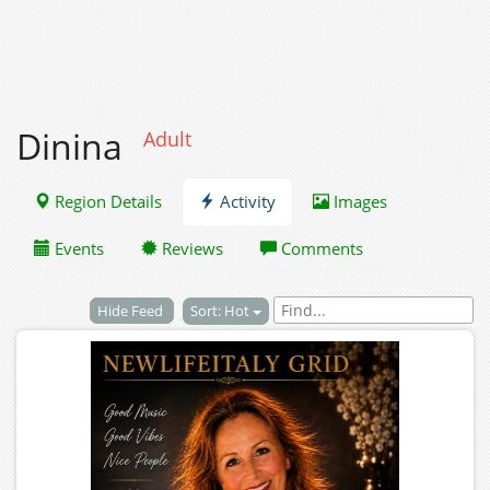
Dinina
Adult
Region Details
Activity
Images
Events
Reviews
Comments
Hide Feed
Sort: Hot