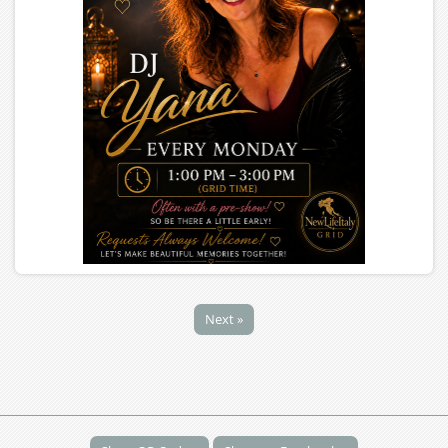
Next »