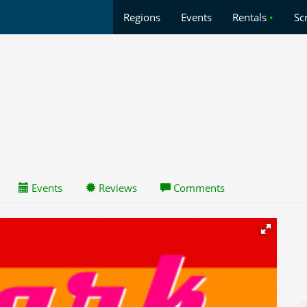
Regions
Events
Rentals
•
Sc
Events
Reviews
Comments