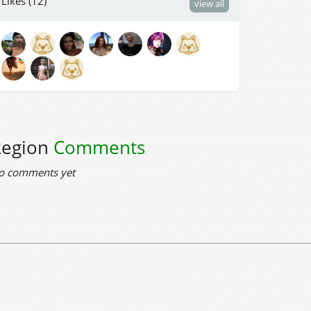
Likes (12)
view all
Region
Comments
o comments yet