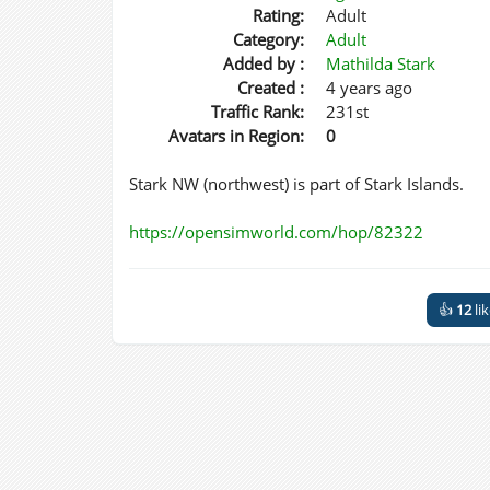
Rating:
Adult
Category:
Adult
Added by :
Mathilda Stark
Created :
4 years ago
Traffic Rank:
231st
Avatars in Region:
0
Stark NW (northwest) is part of Stark Islands.
https://opensimworld.com/hop/82322
👍
12
li