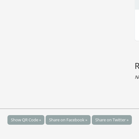
N
Show QR Code »
Share on Facebook »
Share on Twitter »