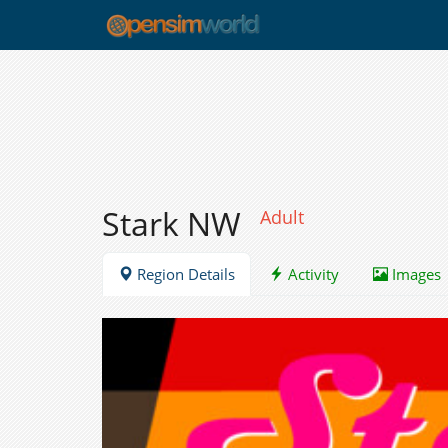
Stark NW
Adult
Region Details
Activity
Images