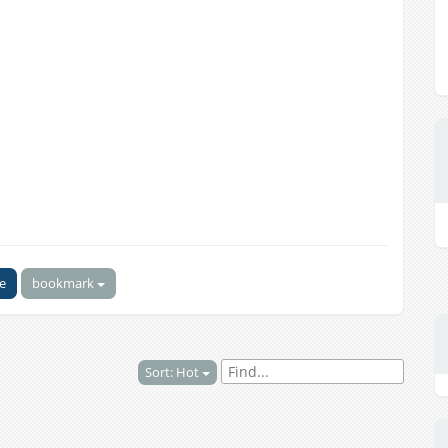
ke
bookmark
Sort: Hot