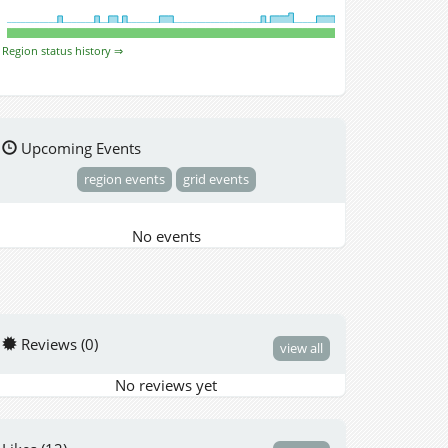
Region status history ⇒
Upcoming Events
region events
grid events
No events
Reviews (0)
view all
No reviews yet