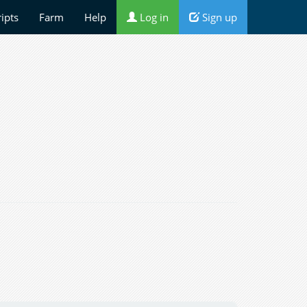
ripts
Farm
Help
Log in
Sign up