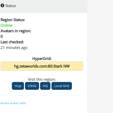
Status
Region Status:
Online
Avatars in region:
0
Last checked:
21 minutes ago
HyperGrid:
Visit this region:
Hop
V3HG
HG
Local Grid
Recent avatar traffic