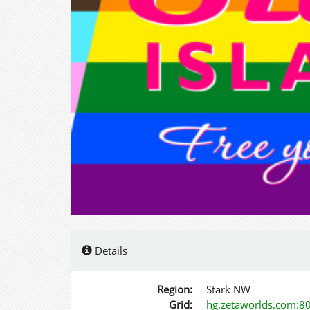
Details
Region:
Stark NW
Grid:
hg.zetaworlds.com:8