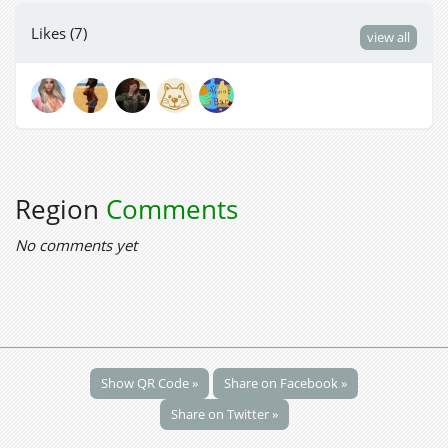
Likes (7)
view all
Region
Comments
No comments yet
Show QR Code »
Share on Facebook »
Share on Twitter »