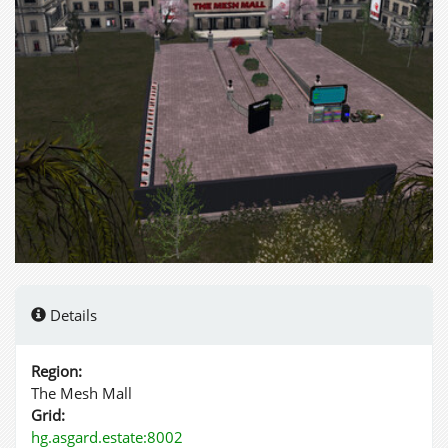
Details
Region:
The Mesh Mall
Grid:
hg.asgard.estate:8002