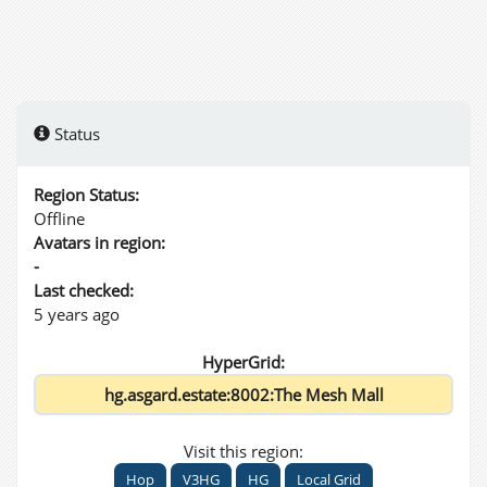
Status
Region Status:
Offline
Avatars in region:
-
Last checked:
5 years ago
HyperGrid:
Visit this region:
Hop
V3HG
HG
Local Grid