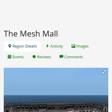
The Mesh Mall
Region Details
Activity
Images
Events
Reviews
Comments