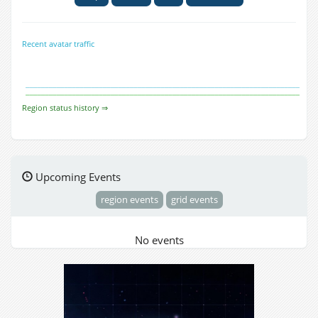
Recent avatar traffic
Region status history ⇒
Upcoming Events
region events
grid events
No events