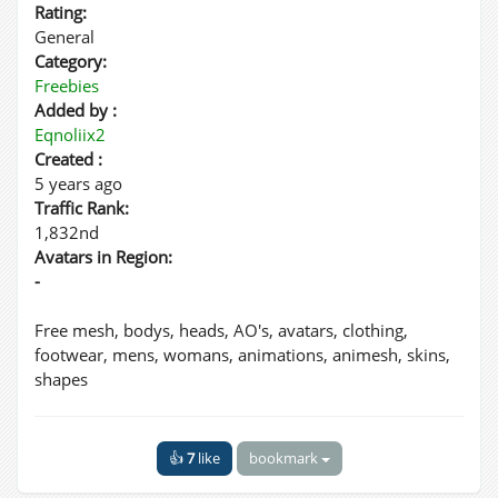
Rating:
General
Category:
Freebies
Added by :
Eqnoliix2
Created :
5 years ago
Traffic Rank:
1,832nd
Avatars in Region:
-
Free mesh, bodys, heads, AO's, avatars, clothing,
footwear, mens, womans, animations, animesh, skins,
shapes
👍
7
like
bookmark