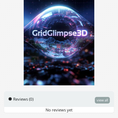
Reviews (0)
view all
No reviews yet