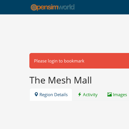
Please login to bookmark
The Mesh Mall
Region Details
Activity
Images