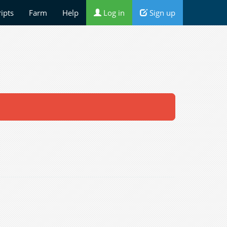
ripts
Farm
Help
Log in
Sign up