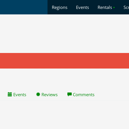
Regions
Events
Rentals
•
Sc
Events
Reviews
Comments