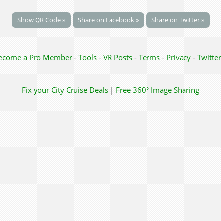
Show QR Code »
Share on Facebook »
Share on Twitter »
ecome a Pro Member
-
Tools
-
VR Posts
-
Terms
-
Privacy
-
Twitter
Fix your City
Cruise Deals
|
Free 360° Image Sharing