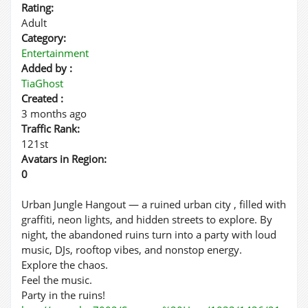
Rating:
Adult
Category:
Entertainment
Added by :
TiaGhost
Created :
3 months ago
Traffic Rank:
121st
Avatars in Region:
0
Urban Jungle Hangout — a ruined urban city , filled with
graffiti, neon lights, and hidden streets to explore. By
night, the abandoned ruins turn into a party with loud
music, DJs, rooftop vibes, and nonstop energy.
Explore the chaos.
Feel the music.
Party in the ruins!