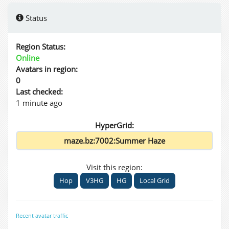
Status
Region Status:
Online
Avatars in region:
0
Last checked:
1 minute ago
HyperGrid:
Visit this region:
Hop
V3HG
HG
Local Grid
Recent avatar traffic