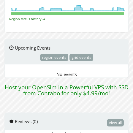
Region status history ⇒
Upcoming Events
region events
grid events
No events
Host your OpenSim in a Powerful VPS with SSD
from Contabo for only $4.99/mo!
Reviews (0)
view all