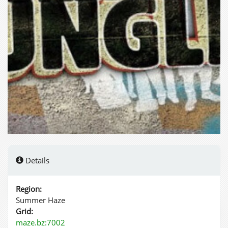
Details
Region:
Summer Haze
Grid:
maze.bz:7002