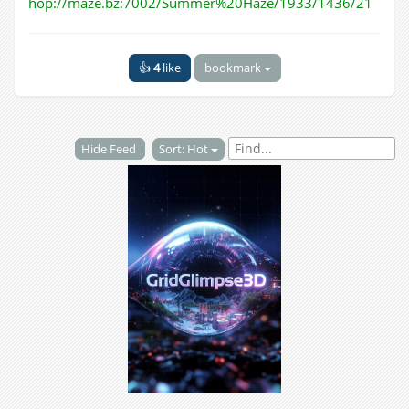
hop://maze.bz:7002/Summer%20Haze/1933/1436/21
👍
4
like
bookmark
Hide Feed
Sort: Hot