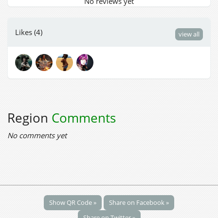
No reviews yet
Likes (4)
view all
Region
Comments
No comments yet
Show QR Code »
Share on Facebook »
Share on Twitter »