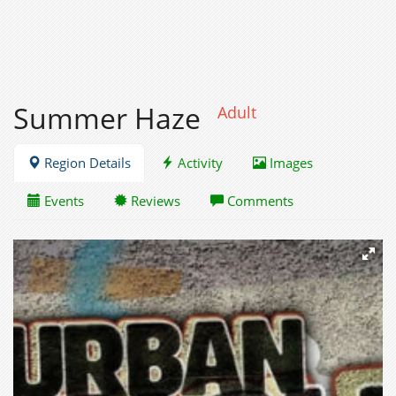
Summer Haze
Adult
Region Details
Activity
Images
Events
Reviews
Comments