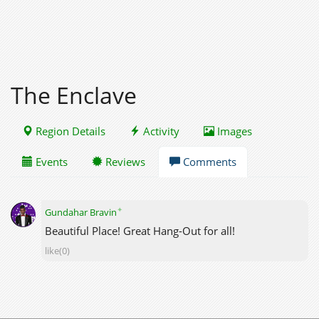
The Enclave
Region Details
Activity
Images
Events
Reviews
Comments
✦
Gundahar Bravin
Beautiful Place! Great Hang-Out for all!
like(0)