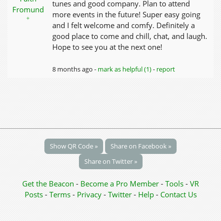
tunes and good company. Plan to attend
Fromund
more events in the future! Super easy going
✦
and I felt welcome and comfy. Definitely a
good place to come and chill, chat, and laugh.
Hope to see you at the next one!
8 months ago -
mark as helpful (1)
-
report
Show QR Code »
Share on Facebook »
Share on Twitter »
Get the Beacon
-
Become a Pro Member
-
Tools
-
VR
Posts
-
Terms
-
Privacy
-
Twitter
-
Help
-
Contact Us