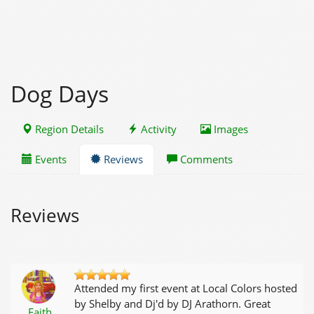
Dog Days
Region Details
Activity
Images
Events
Reviews
Comments
Reviews
Attended my first event at Local Colors hosted
by Shelby and Dj'd by DJ Arathorn. Great
Faith