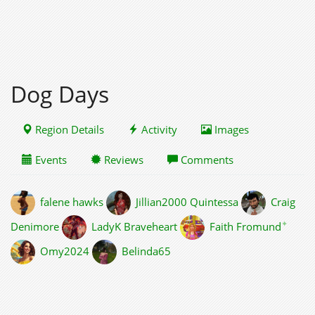
Dog Days
Region Details
Activity
Images
Events
Reviews
Comments
falene hawks
Jillian2000 Quintessa
Craig
✦
Denimore
LadyK Braveheart
Faith Fromund
Omy2024
Belinda65