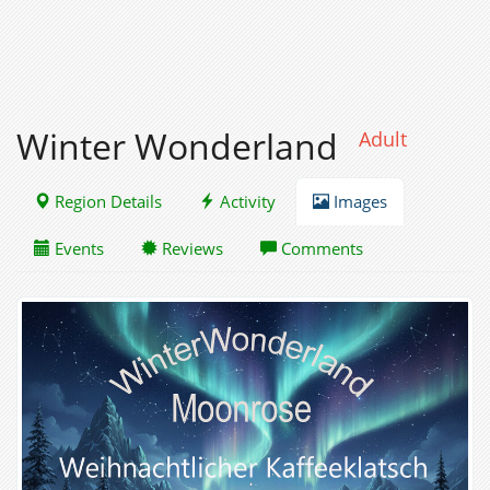
Winter Wonderland
Adult
Region Details
Activity
Images
Events
Reviews
Comments