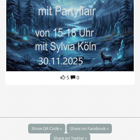
5
0
Show QR Code »
Share on Facebook »
Share on Twitter »