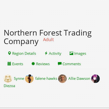
Northern Forest Trading
Company
Adult
Region Details
Activity
Images
Events
Reviews
Comments
Synne
falene hawks
Allie Dawson
Diezoa