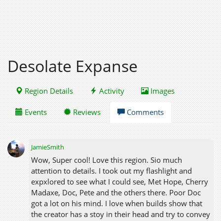
Desolate Expanse
Region Details
Activity
Images
Events
Reviews
Comments
JamieSmith
Wow, Super cool! Love this region. Sio much
attention to details. I took out my flashlight and
expxlored to see what I could see, Met Hope, Cherry
Madaxe, Doc, Pete and the others there. Poor Doc
got a lot on his mind. I love when builds show that
the creator has a stoy in their head and try to convey