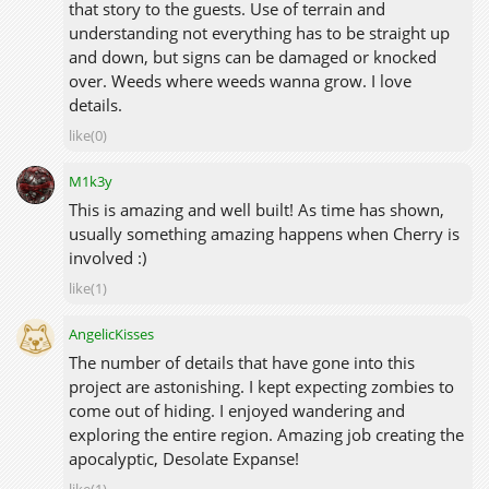
that story to the guests. Use of terrain and
understanding not everything has to be straight up
and down, but signs can be damaged or knocked
over. Weeds where weeds wanna grow. I love
details.
like(0)
M1k3y
This is amazing and well built! As time has shown,
usually something amazing happens when Cherry is
involved :)
like(1)
AngelicKisses
The number of details that have gone into this
project are astonishing. I kept expecting zombies to
come out of hiding. I enjoyed wandering and
exploring the entire region. Amazing job creating the
apocalyptic, Desolate Expanse!