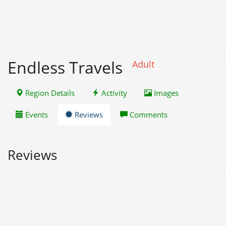
Endless Travels
Adult
Region Details
Activity
Images
Events
Reviews
Comments
Reviews