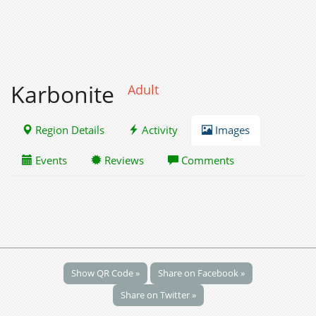
Karbonite
Adult
Region Details
Activity
Images
Events
Reviews
Comments
Show QR Code »
Share on Facebook »
Share on Twitter »