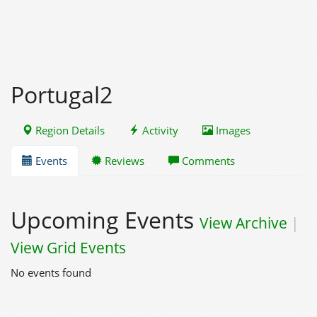
Portugal2
Region Details
Activity
Images
Events
Reviews
Comments
Upcoming Events
View Archive
|
View Grid Events
No events found