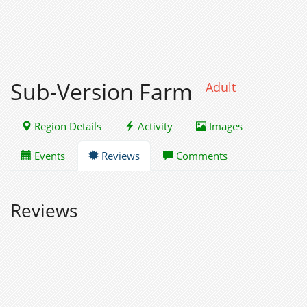
Sub-Version Farm
Adult
Region Details
Activity
Images
Events
Reviews
Comments
Reviews