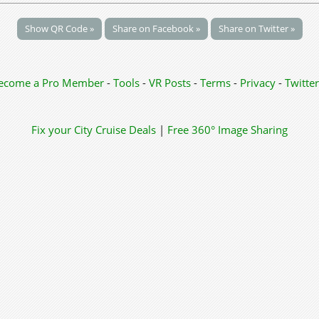
Show QR Code »
Share on Facebook »
Share on Twitter »
ecome a Pro Member
-
Tools
-
VR Posts
-
Terms
-
Privacy
-
Twitter
Fix your City
Cruise Deals
|
Free 360° Image Sharing