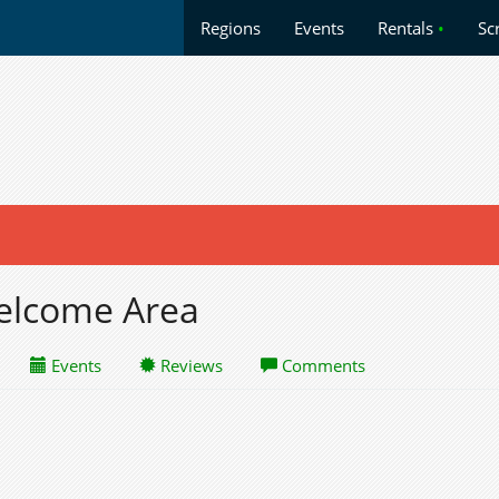
Regions
Events
Rentals
•
Sc
Welcome Area
Events
Reviews
Comments