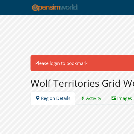
Please login to bookmark
Wolf Territories Grid 
Region Details
Activity
Images