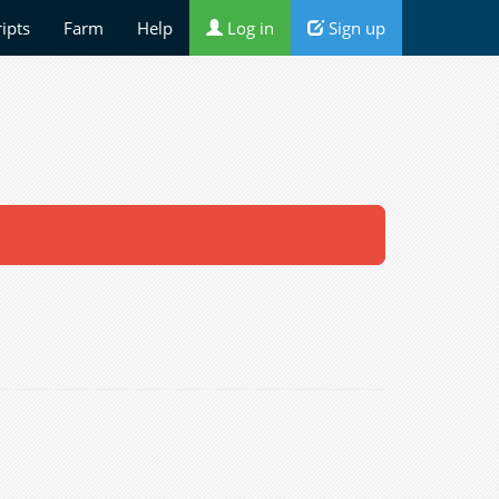
ripts
Farm
Help
Log in
Sign up