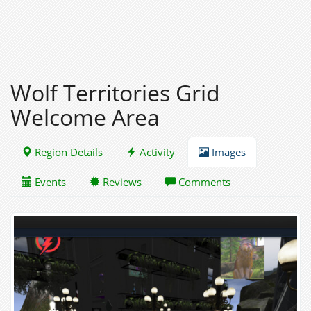
Wolf Territories Grid
Welcome Area
Region Details
Activity
Images
Events
Reviews
Comments