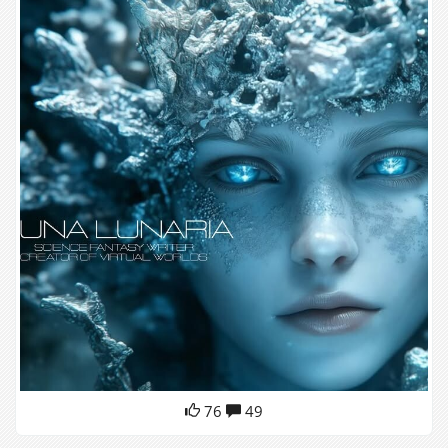
76
49