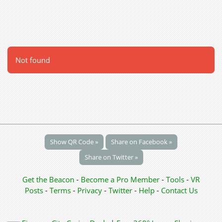
Not found
Show QR Code »
Share on Facebook »
Share on Twitter »
Get the Beacon
-
Become a Pro Member
-
Tools
-
VR
Posts
-
Terms
-
Privacy
-
Twitter
-
Help
-
Contact Us