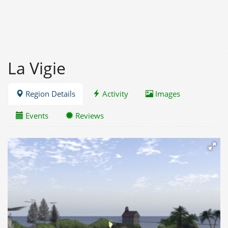
La Vigie
Region Details
Activity
Images
Events
Reviews