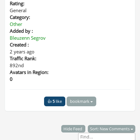
Rating:
General
Category:
Other
Added by :
Bleuzenn Segrov
Created :
2 years ago
Traffic Rank:
892nd
Avatars in Region:
0
👍
5
like
bookmark
Hide Feed
Sort: New Comments