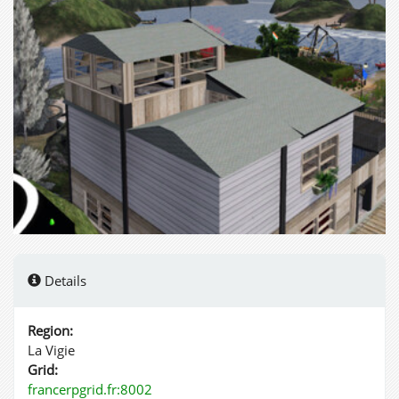
Details
Region:
La Vigie
Grid:
francerpgrid.fr:8002