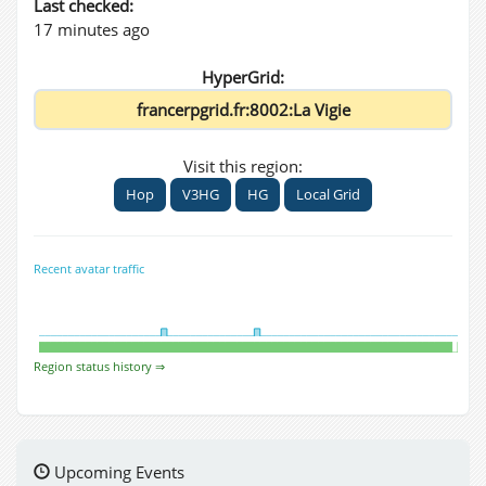
Last checked:
17 minutes ago
HyperGrid:
Visit this region:
Hop
V3HG
HG
Local Grid
Recent avatar traffic
Region status history ⇒
Upcoming Events