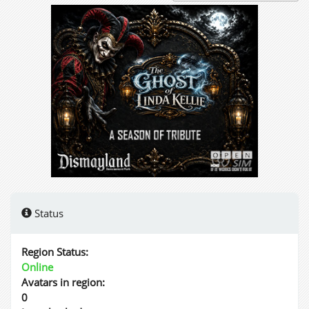
Status
Region Status:
Online
Avatars in region:
0