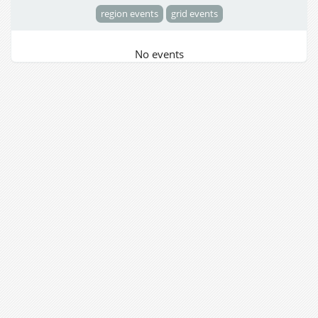
region events
grid events
No events