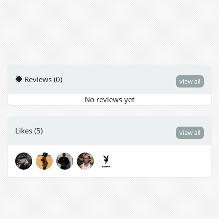
Reviews (0)
view all
No reviews yet
Likes (5)
view all