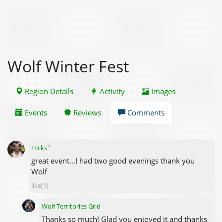
Wolf Winter Fest
Region Details
Activity
Images
Events
Reviews
Comments
✦
Hicks
great event...I had two good evenings thank you
Wolf
like(1)
Wolf Territories Grid
Thanks so much! Glad you enjoyed it and thanks